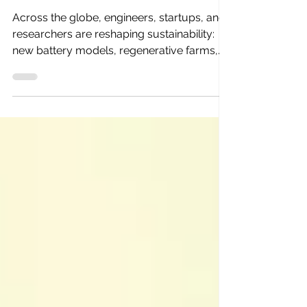
That’s About to Change
Across the globe, engineers, startups, and
researchers are reshaping sustainability:
new battery models, regenerative farms,
zero-waste materials. They’re the real
pioneers of the green transition.But most of
their work lives in silence — buried in
reports, investor decks, or unsearchable
case studies. Innovation is happening
everywhere. The problem? We barely
know it’s there.