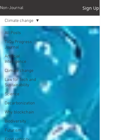
Sign Up
Non-Journal
Climate change
All Posts
TiiQu Progress
Journal
Artificial
Intelligence
Climate change
Law for Tech and
Sustainability
Science
Decarbonization
Why blockchain
Biodiversity
Futurism
Food security