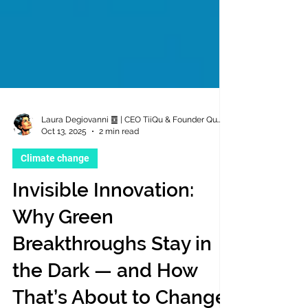
Laura Degiovanni ䷼ | CEO TiiQu & Founder QuTii Foundation
Oct 13, 2025
2 min read
Climate change
Invisible Innovation:
Why Green
Breakthroughs Stay in
the Dark — and How