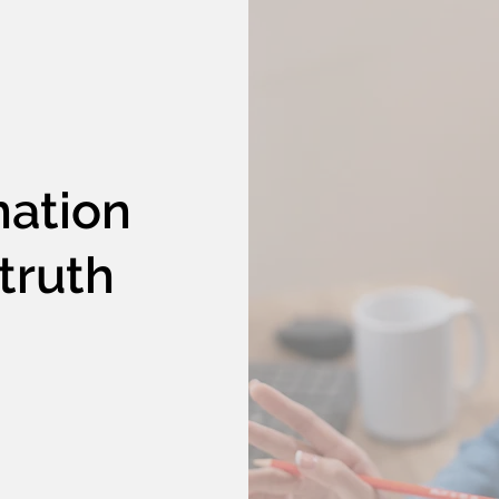
nation
truth