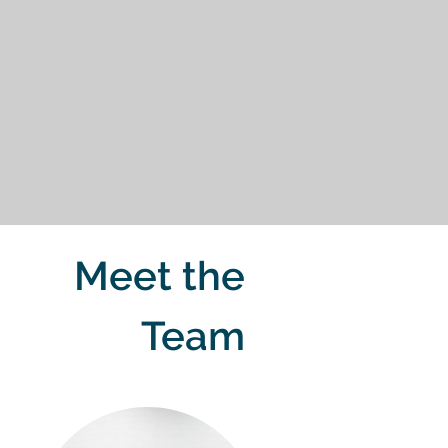
Meet the
Team