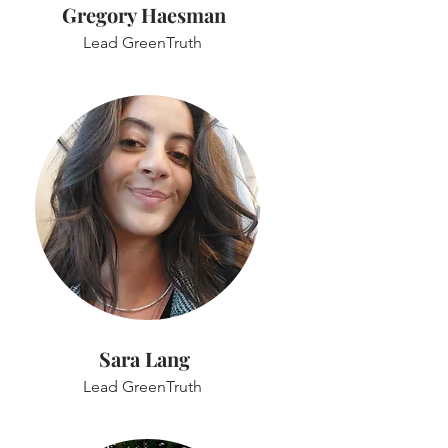
Gregory Haesman
Lead GreenTruth
Sara Lang
Lead GreenTruth