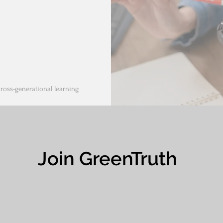
cross-generational learning
Join GreenTruth