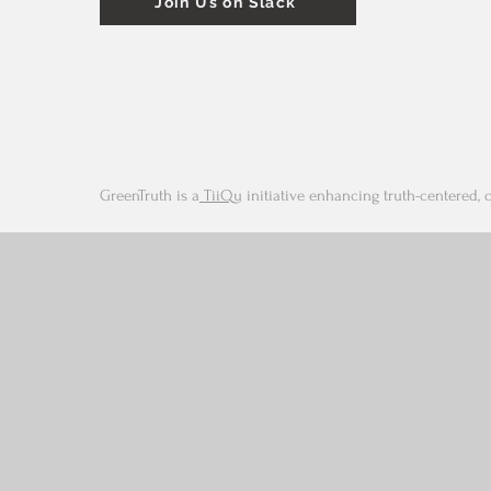
Join Us on Slack
GreenTruth is a
TiiQu
initiative enhancing truth-centered, 