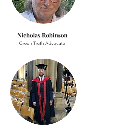
Nicholas Robinson
Green Truth Advocate