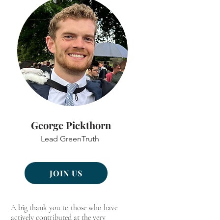
George Pickthorn
Lead GreenTruth
JOIN US
A big thank you to those who have
actively contributed at the very