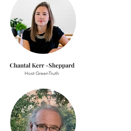
Chantal Kerr -Sheppard
Host GreenTruth