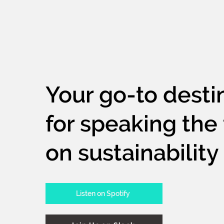
Your go-to desti
for speaking the 
on sustainability
Listen on Spotify