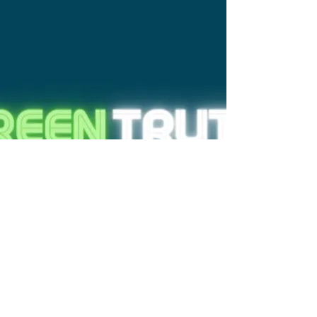
reserved
At TiiQu, we recognize that the wide
spreading of misinformation about
the environment represents a risk to
every global citizen's informed
decision-making and equal
participation in society.
The Green Truth Conference is a 3D