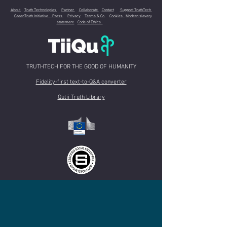
About
Truth Technologies
Partner
Collaborate
Contact
Support TruthTech
GreenTruth Initiative
Press
Privacy
Terms & Co
Cookies
Modern slavery
statement
Code of Ethics
TRUTHTECH FOR THE GOOD OF HUMANITY
Fidelity-first text-to-Q&A converter
Qutii Truth Library
A
Community Interest Company
registered in U.K.- Co. n.
10155328
-
Registered
Office
: 1-2 Charterhouse Mews, EC1M 6BB London (United Kingdom) -
e-mail
:
contact@tiiqu.com
Copyright 2024 TiiQu C.I.C.. All rights