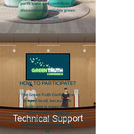
participate and contribute to
disseminating reliable green
information.
HOW TO PARTICIPATE?
The Green Truth Conference
is open to all, because its
main aim is green truth
dissemination.
Keep in
touch with us to discuss
participation or partnership
as