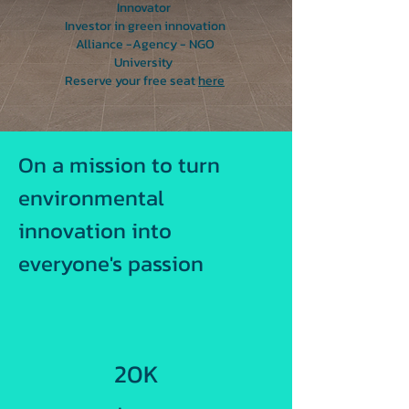
Innovator
Investor in green innovation
Alliance -Agency - NGO
University
Reserve your free seat
here
On a mission to turn
environmental
innovation into
everyone's passion
20K