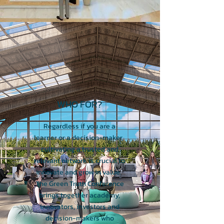
WHO FOR?
Regardless if you are a
learner or a decision-maker,
cultivating a trusted and
relevant network is crucial to
innovate and grow in value.
The Green Truth Conference
brings together academy,
innovators, investors and
decision-makers who