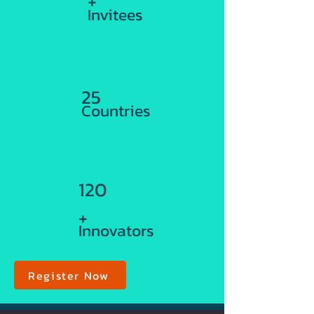
+
Invitees
25
Countries
120
+
Innovators
Register Now