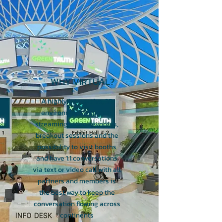
WHY VIRTUAL?
A highly interactive, 3D
environment with live-
streaming video keynotes,
breakout sessions and the
possibility to visit booths
and have 1:1 conversations
via text or video call with all
partners and members is
the best way to keep the
conversation flowing across
continents