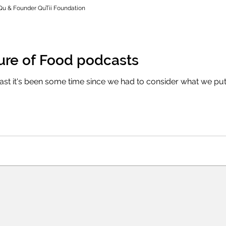
Qu & Founder QuTii Foundation
ture of Food podcasts
east it's been some time since we had to consider what we pu