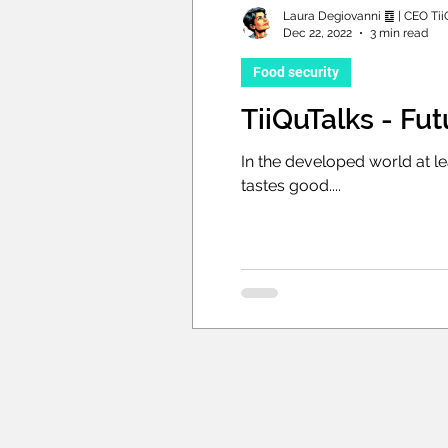
Laura Degiovanni ䷼ | CEO Tii
Dec 22, 2022
3 min read
Food security
TiiQuTalks - Fu
In the developed world at l
tastes good....