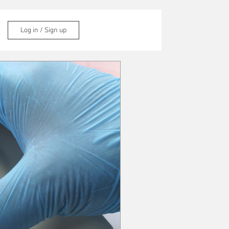
Log in / Sign up