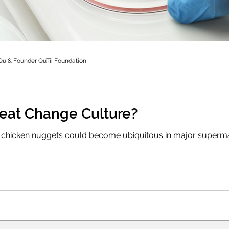
Qu & Founder QuTii Foundation
eat Change Culture?
chicken nuggets could become ubiquitous in major supermark