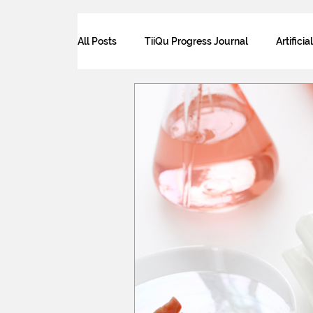
All Posts
TiiQu Progress Journal
Artificia
Law for Tech and Sustainability
Science
Futurism
Food security
Ethics and
Human Sustainability
The future of wor