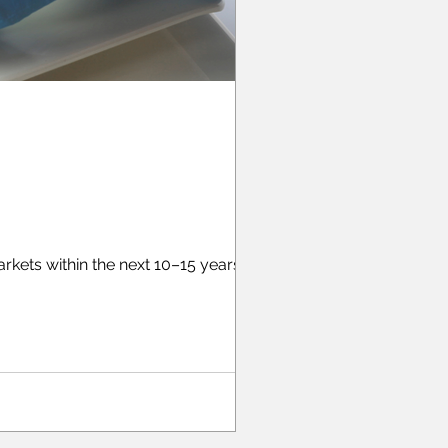
ets within the next 10–15 years, but