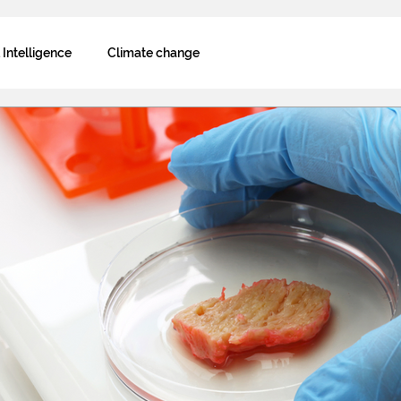
l Intelligence
Climate change
Decarbonization
Why blockchain
Biodiversity
 technology
Fairness and inclusion
k
Interviews
AOT Newsletter