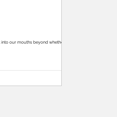
t into our mouths beyond whether it