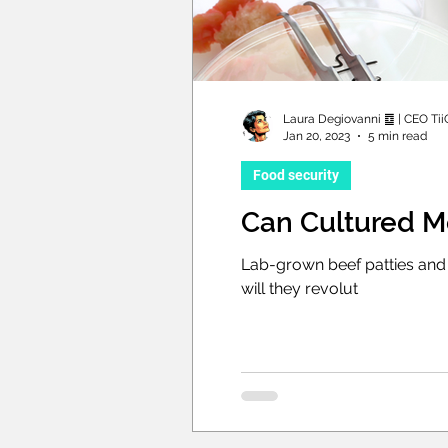
Laura Degiovanni ䷼ | CEO Tii
Jan 20, 2023
5 min read
Food security
Can Cultured M
Lab-grown beef patties and 
will they revolut