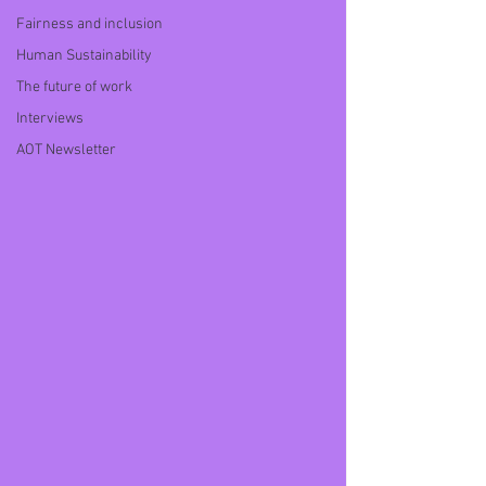
Fairness and inclusion
Human Sustainability
The future of work
Interviews
AOT Newsletter