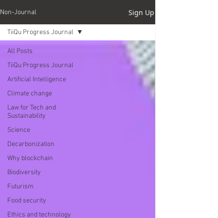
Sign Up
Non-Journal
TiiQu Progress Journal
All Posts
TiiQu Progress Journal
Artificial Intelligence
Climate change
Law for Tech and
Sustainability
Science
Decarbonization
Why blockchain
Biodiversity
Futurism
Food security
Ethics and technology