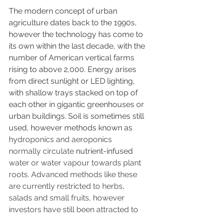
The modern concept of urban 
agriculture dates back to the 1990s, 
however the technology has come to 
its own within the last decade, with the 
number of American vertical farms 
rising to above 2,000. Energy arises 
from direct sunlight or LED lighting, 
with shallow trays stacked on top of 
each other in gigantic greenhouses or 
urban buildings. Soil is sometimes still 
used, however methods known as
hydroponics and aeroponics 
normally circulate 
nutrient-infused
water or water vapour towards plant 
roots. Advanced methods like these 
are currently restricted to herbs, 
salads and small fruits, however 
investors have still been attracted to 