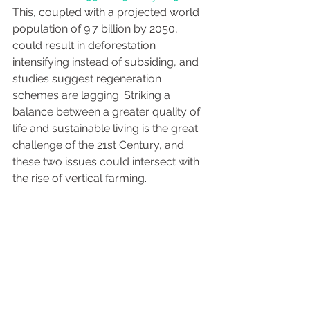
This, coupled with a projected world 
population of 9.7 billion by 2050, 
could result in deforestation 
intensifying instead of subsiding, and 
studies suggest regeneration 
schemes are lagging. Striking a 
balance between a greater quality of 
life and sustainable living is the great 
challenge of the 21st Century, and 
these two issues could intersect with 
the rise of vertical farming. 