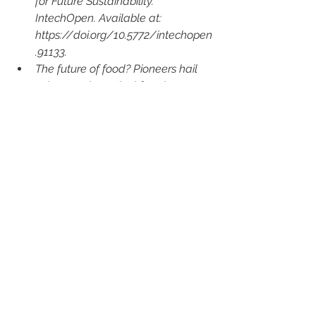
for Future Sustainability. 
IntechOpen. Available at: 
https://doi.org/10.5772/intechopen
.91133.
The future of food? Pioneers hail 
advances in vertical farming 
(2023b). Available at:      
https://www.sundaypost.com/fp/v
ertical-farming/.
Elferink, M. (2019b) Global Demand 
for Food Is Rising. Can We Meet It? 
Available at:      
https://hbr.org/2016/04/global-
demand-for-food-is-rising-can-we-
meet-it.
BBC News (2023b) Deforestation 
“fast outstripping” regrowth, say 
Bristol scientists. Available at:      
https://www.bbc.co.uk/news/uk-