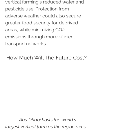
vertical farming's reduced water and 
pesticide use. Protection from 
adverse weather could also secure 
greater food security for deprived 
areas, while minimizing CO2 
emissions through more efficient 
transport networks.
How Much Will The Future Cost?
            Abu Dhabi hosts the world's 
largest vertical farm as the region aims 