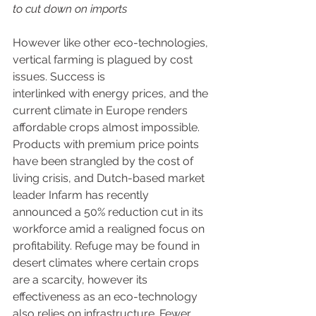
to cut down on imports
However like other eco-technologies, 
vertical farming is plagued by cost 
issues. Success is 
interlinked with energy prices, and the 
current climate in Europe renders 
affordable crops almost impossible. 
Products with premium price points 
have been strangled by the cost of 
living crisis, and Dutch-based market 
leader Infarm has recently 
announced a 50% reduction cut in its 
workforce amid a realigned focus on 
profitability. Refuge may be found in 
desert climates where certain crops 
are a scarcity, however its 
effectiveness as an eco-technology 
also relies on infrastructure. Fewer 