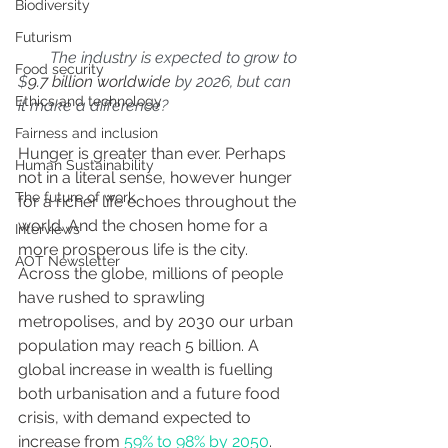
Biodiversity
Futurism
        The industry is expected to grow to 
Food security
$
9.7 billion worldwide
 by 2026, but can 
Ethics and technology
it make a difference?
Fairness and inclusion
Hunger is greater than ever. Perhaps 
Human Sustainability
not in a literal sense, however hunger 
The future of work
for a richer life echoes throughout the 
world. And the chosen home for a 
Interviews
more prosperous life is the city. 
AOT Newsletter
Across the globe, millions of people 
have rushed to sprawling 
metropolises, and by 2030 our urban 
population may reach 5 billion. A 
global increase in wealth is fuelling 
both urbanisation and a future food 
crisis, with demand expected to 
increase from 
59% to 98% by 2050
. 