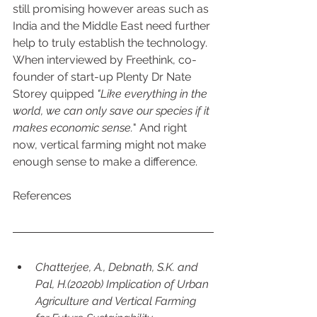
still promising however areas such as 
India and the Middle East need further 
help to truly establish the technology. 
When interviewed by Freethink, co-
founder of start-up Plenty Dr Nate 
Storey quipped 
"Like everything in the 
world, we can only save our species if it 
makes economic sense.
" And right 
now, vertical farming might not make 
enough sense to make a difference. 
References
Chatterjee, A., Debnath, S.K. and 
Pal, H.(2020b) Implication of Urban 
Agriculture and Vertical Farming 