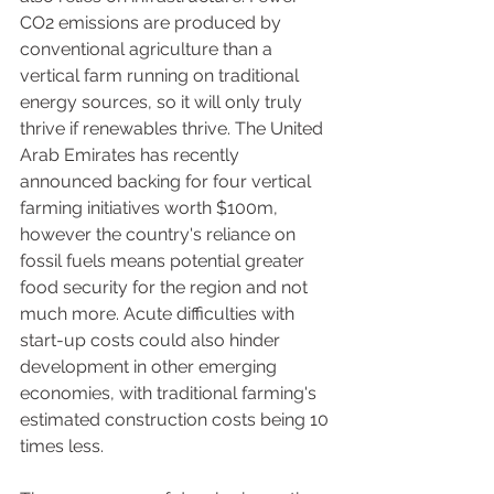
CO2 emissions are produced by 
conventional agriculture than a 
vertical farm running on traditional 
energy sources, so it will only truly 
thrive if renewables thrive. The United 
Arab Emirates has recently 
announced backing for four vertical 
farming initiatives worth $100m, 
however the country's reliance on 
fossil fuels means potential greater 
food security for the region and not 
much more. Acute difficulties with 
start-up costs could also hinder 
development in other emerging 
economies, with traditional farming's 
estimated construction costs being 10 
times less.