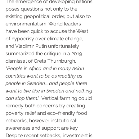
The emergence of developing nations 
poses questions not only to the 
existing geopolitical order, but also to 
environmentalism. World leaders 
have been quick to accuse the West 
of hypocrisy over climate change, 
and Vladimir Putin unfortunately 
summarized the critique in a 2019 
dismissal of Greta Thurnburgh. 
"People in Africa and in many Asian 
countries want to be as wealthy as 
people in Sweden... and people there 
want to live like in Sweden and nothing 
can stop them."
  Vertical farming could 
remedy both concerns by creating 
poverty relief and eco-friendly food 
networks, however institutional 
awareness and support are key. 
Despite recent setbacks, investment is 