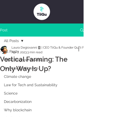
Post
All Posts
Laura Degiovanni ䷼ | CEO TiiQu & Founder QuTii Foundation
All Posts
Apr 7, 2023
3 min read
Vertical Farming: The
TiiQu Progress Journal
Only Way Is Up?
Artificial Intelligence
Climate change
Law for Tech and Sustainability
Science
Decarbonization
Why blockchain