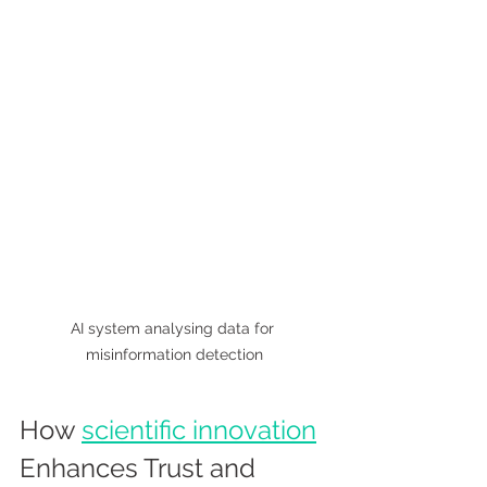
AI system analysing data for 
misinformation detection
How 
scientific innovation
Enhances Trust and 