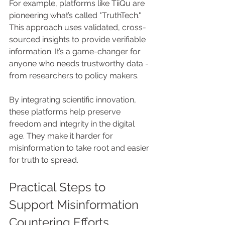
For example, platforms like TiiQu are 
pioneering what’s called "TruthTech." 
This approach uses validated, cross-
sourced insights to provide verifiable 
information. It’s a game-changer for 
anyone who needs trustworthy data - 
from researchers to policy makers.
By integrating scientific innovation, 
these platforms help preserve 
freedom and integrity in the digital 
age. They make it harder for 
misinformation to take root and easier 
for truth to spread.
Practical Steps to 
Support Misinformation 
Countering Efforts