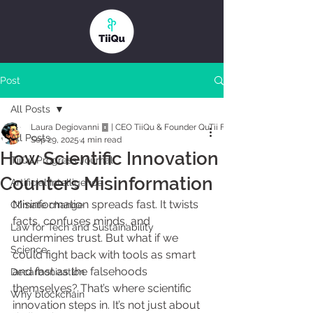
Post
All Posts
Laura Degiovanni ䷼ | CEO TiiQu & Founder QuTii Foundation
All Posts
Sep 29, 2025
4 min read
How Scientific Innovation
TiiQu Progress Journal
Counters Misinformation
Artificial Intelligence
Misinformation spreads fast. It twists 
Climate change
facts, confuses minds, and 
Law for Tech and Sustainability
undermines trust. But what if we 
Science
could fight back with tools as smart 
and fast as the falsehoods 
Decarbonization
themselves? That’s where scientific 
Why blockchain
innovation steps in. It’s not just about 