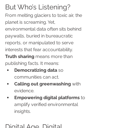
But Who’s Listening?
From melting glaciers to toxic air, the 
planet is screaming. Yet, 
environmental data often sits behind 
paywalls, buried in bureaucratic 
reports, or manipulated to serve 
interests that fear accountability.
Truth sharing
 means more than 
publishing facts. It means:
Democratizing data
 so 
communities can act.
Calling out greenwashing
 with 
evidence.
Empowering digital platforms
 to 
amplify verified environmental 
insights.
Digital Age, Digital 