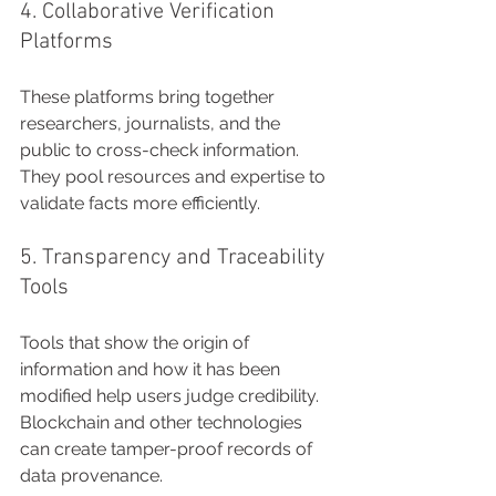
4. Collaborative Verification 
Platforms
These platforms bring together 
researchers, journalists, and the 
public to cross-check information. 
They pool resources and expertise to 
validate facts more efficiently.
5. Transparency and Traceability 
Tools
Tools that show the origin of 
information and how it has been 
modified help users judge credibility. 
Blockchain and other technologies 
can create tamper-proof records of 
data provenance.