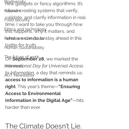
Biodiversity
new gadgets or fancy algorithms. It’s 
about creating systems that verify, 
Futurism
validate, and clarify information in real 
Food security
time. I want to take you through how 
Ethics and technology
this happens, why it matters, and 
what we can do to stay ahead in this 
Fairness and inclusion
battle for truth.
Human Sustainability
The future of work
On 
September 28
, we marked the 
International Day for Universal Access 
Interviews
to Information
, a day that reminds us: 
AOT Newsletter
access to information is a human 
right
. This year’s theme—
“Ensuring 
Access to Environmental 
Information in the Digital Age”
—hits 
harder than ever.
The Climate Doesn’t Lie. 