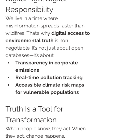
Responsibility
We live in a time where 
misinformation spreads faster than 
wildfires. That’s why 
digital access to 
environmental truth
 is non-
negotiable. It’s not just about open 
databases—it’s about:
Transparency in corporate 
emissions
Real-time pollution tracking
Accessible climate risk maps 
for vulnerable populations
Truth Is a Tool for 
Transformation
When people know, they act. When 
they act, change happens.