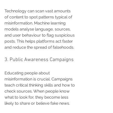
Technology can scan vast amounts 
of content to spot patterns typical of 
misinformation. Machine learning 
models analyse language, sources, 
and user behaviour to flag suspicious 
posts. This helps platforms act faster 
and reduce the spread of falsehoods.
3. Public Awareness Campaigns
Educating people about 
misinformation is crucial. Campaigns 
teach critical thinking skills and how to 
check sources. When people know 
what to look for, they become less 
likely to share or believe fake news.