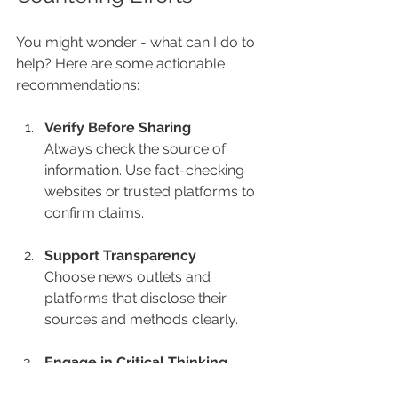
You might wonder - what can I do to 
help? Here are some actionable 
recommendations:
Verify Before Sharing
Always check the source of 
information. Use fact-checking 
websites or trusted platforms to 
confirm claims.
Support Transparency
Choose news outlets and 
platforms that disclose their 
sources and methods clearly.
Engage in Critical Thinking
Ask questions like: Who benefits 