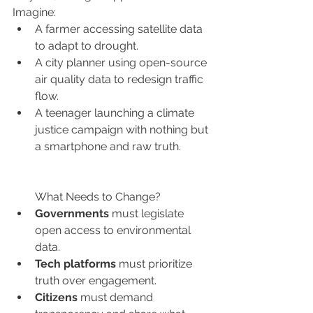
Imagine:
A farmer accessing satellite data 
to adapt to drought.
A city planner using open-source 
air quality data to redesign traffic 
flow.
A teenager launching a climate 
justice campaign with nothing but 
a smartphone and raw truth.
What Needs to Change?
Governments
 must legislate 
open access to environmental 
data.
Tech platforms
 must prioritize 
truth over engagement.
Citizens
 must demand 