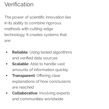
Verification
The power of scientific innovation lies 
in its ability to combine rigorous 
methods with cutting-edge 
technology. It creates systems that 
are:
Reliable
: Using tested algorithms 
and verified data sources
Scalable
: Able to handle vast 
amounts of information quickly
Transparent
: Offering clear 
explanations of how conclusions 
are reached
Collaborative
: Involving experts 
and communities worldwide