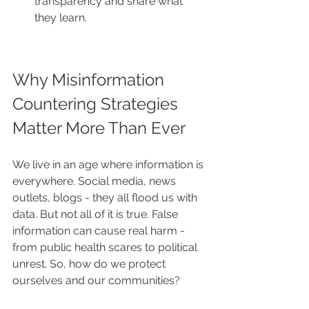
transparency and share what 
they learn.
Why Misinformation 
Countering Strategies 
Matter More Than Ever
We live in an age where information is 
everywhere. Social media, news 
outlets, blogs - they all flood us with 
data. But not all of it is true. False 
information can cause real harm - 
from public health scares to political 
unrest. So, how do we protect 
ourselves and our communities?