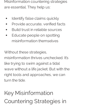
Misinformation countering strategies 
are essential. They help us:
Identify false claims quickly
Provide accurate, verified facts
Build trust in reliable sources
Educate people on spotting 
misinformation themselves
Without these strategies, 
misinformation thrives unchecked. It’s 
like trying to swim against a tidal 
wave without a life jacket. But with the 
right tools and approaches, we can 
turn the tide.
Key Misinformation 
Countering Strategies in 