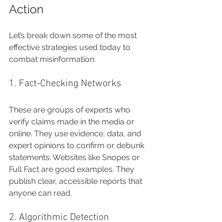
Action
Let’s break down some of the most 
effective strategies used today to 
combat misinformation:
1. Fact-Checking Networks
These are groups of experts who 
verify claims made in the media or 
online. They use evidence, data, and 
expert opinions to confirm or debunk 
statements. Websites like Snopes or 
Full Fact are good examples. They 
publish clear, accessible reports that 
anyone can read.
2. Algorithmic Detection