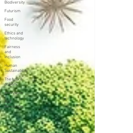
Biodiversity
Futurism
Food
security
Ethics and
technology
Fairness
and
inclusion
Human
Sustainability
The future
of work
Interviews
AOT
Newsletter