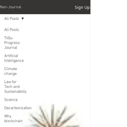
Sign Up
Non-Journal
All Posts
All Posts
TiiQu
Progress
Journal
Artificial
Intelligence
Climate
change
Law for
Tech and
Sustainability
Science
Decarbonization
Why
blockchain