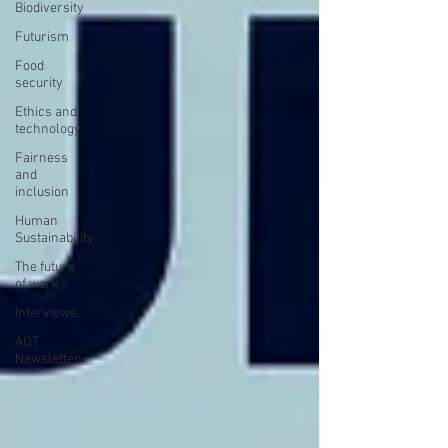
Biodiversity
Futurism
Food
security
Ethics and
technology
Fairness
and
inclusion
Human
Sustainability
The future
of work
Interviews
AOT
Newsletter