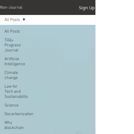
Sign Up
Non-Journal
All Posts
All Posts
TiiQu
Progress
Journal
Artificial
Intelligence
Climate
change
Law for
Tech and
Sustainability
Science
Decarbonization
Why
blockchain