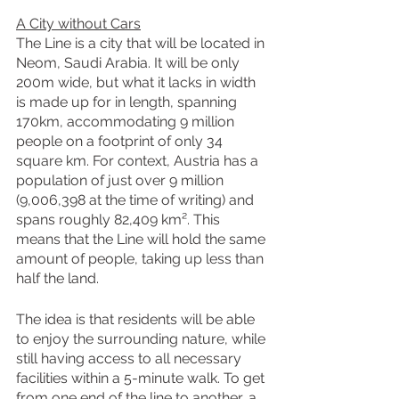
A City without Cars
The Line is a city that will be located in 
Neom, Saudi Arabia. It will be only 
200m wide, but what it lacks in width 
is made up for in length, spanning 
170km, accommodating 9 million 
people on a footprint of only 34 
square km. For context, Austria has a 
population of just over 9 million 
(9,006,398 at the time of writing) and 
spans roughly 82,409 km². This 
means that the Line will hold the same 
amount of people, taking up less than 
half the land.
The idea is that residents will be able 
to enjoy the surrounding nature, while 
still having access to all necessary 
facilities within a 5-minute walk. To get 
from one end of the line to another, a 