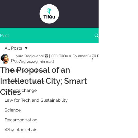
Post
All Posts
Laura Degiovanni ䷼ | CEO TiiQu & Founder QuTii Foundation
All Posts
Nov 29, 2022
9 min read
The Proposal of an
TiiQu Progress Journal
Intellectual City; Smart
Artificial Intelligence
Cities
Climate change
Law for Tech and Sustainability
Science
Decarbonization
Why blockchain