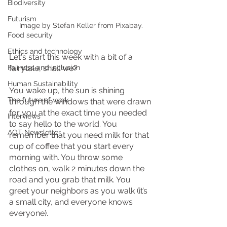
Biodiversity
Futurism
Image by Stefan Keller from Pixabay.
Food security
Ethics and technology
Let's start this week with a bit of a 
fairytale, shall we? 
Fairness and inclusion
Human Sustainability
You wake up, the sun is shining 
The future of work
through the windows that were drawn 
for you at the exact time you needed 
Interviews
to say hello to the world. You 
AOT Newsletter
remember that you need milk for that 
cup of coffee that you start every 
morning with. You throw some 
clothes on, walk 2 minutes down the 
road and you grab that milk. You 
greet your neighbors as you walk (it’s 
a small city, and everyone knows 
everyone).