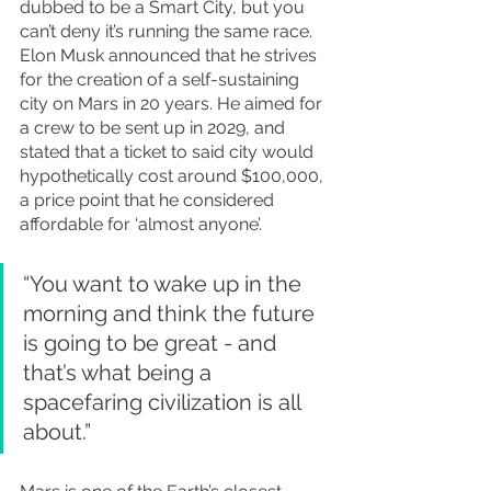
dubbed to be a Smart City, but you 
can’t deny it’s running the same race. 
Elon Musk announced that he strives 
for the creation of a self-sustaining 
city on Mars in 20 years. He aimed for 
a crew to be sent up in 2029, and 
stated that a ticket to said city would 
hypothetically cost around $100,000, 
a price point that he considered 
affordable for ‘almost anyone’.
“You want to wake up in the 
morning and think the future 
is going to be great - and 
that’s what being a 
spacefaring civilization is all 
about.”