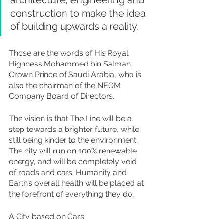
construction to make the idea 
of building upwards a reality.
Those are the words of His Royal 
Highness Mohammed bin Salman; 
Crown Prince of Saudi Arabia, who is 
also the chairman of the NEOM 
Company Board of Directors.
The vision is that The Line will be a 
step towards a brighter future, while 
still being kinder to the environment.  
The city will run on 100% renewable 
energy, and will be completely void 
of roads and cars. Humanity and 
Earth’s overall health will be placed at 
the forefront of everything they do.
A City based on Cars