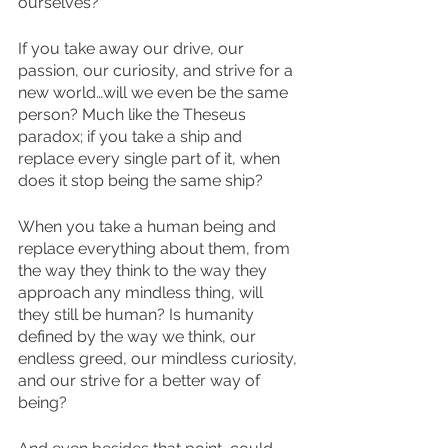
ourselves? 
If you take away our drive, our 
passion, our curiosity, and strive for a 
new world…will we even be the same 
person? Much like the Theseus 
paradox; if you take a ship and 
replace every single part of it, when 
does it stop being the same ship?
When you take a human being and 
replace everything about them, from 
the way they think to the way they 
approach any mindless thing, will 
they still be human? Is humanity 
defined by the way we think, our 
endless greed, our mindless curiosity, 
and our strive for a better way of 
being?