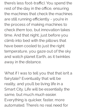
there’s less foot-traffic). You spend the 
rest of the day in the office, ensuring 
the machines that check the machines 
are still running efficiently - you’re in 
the process of making machines to 
check 
them
 too, but innovation takes 
time. And that night, just before you 
climb into bed with the pillows that 
have been cooled to just the right 
temperature, you gaze out of the sky 
and watch planet Earth, as it twinkles 
away in the distance.
What if I was to tell you that that isn’t a 
fairytale? Eventually that will be 
reality, and you’ll be living life in a 
Smart City. Life will be essentially the 
same, but much 
much 
easier. 
Everything is quicker, faster, more 
automated. There’s no real need for 