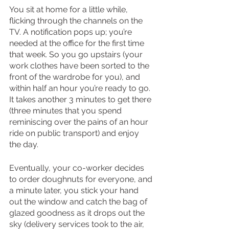
You sit at home for a little while, 
flicking through the channels on the 
TV. A notification pops up; you’re 
needed at the office for the first time 
that week. So you go upstairs (your 
work clothes have been sorted to the 
front of the wardrobe for you), and 
within half an hour you’re ready to go. 
It takes another 3 minutes to get there 
(three minutes that you spend 
reminiscing over the pains of an hour 
ride on public transport) and enjoy 
the day. 
Eventually, your co-worker decides 
to order doughnuts for everyone, and 
a minute later, you stick your hand 
out the window and catch the bag of 
glazed goodness as it drops out the 
sky (delivery services took to the air, 