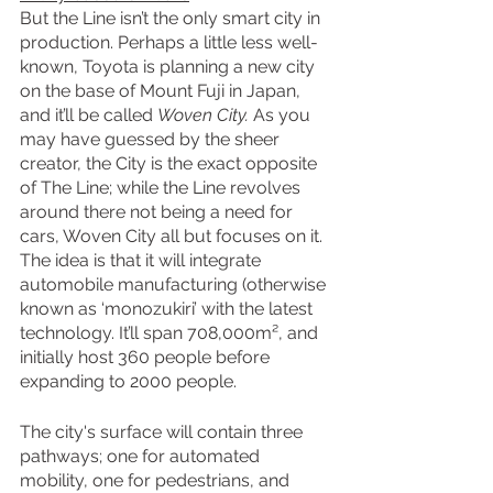
But the Line isn’t the only smart city in 
production. Perhaps a little less well-
known, Toyota is planning a new city 
on the base of Mount Fuji in Japan, 
and it’ll be called 
Woven City. 
As you 
may have guessed by the sheer 
creator, the City is the exact opposite 
of The Line; while the Line revolves 
around there not being a need for 
cars, Woven City all but focuses on it. 
The idea is that it will integrate 
automobile manufacturing (otherwise 
known as ‘monozukiri’ with the latest 
technology. It’ll span 708,000m², and 
initially host 360 people before 
expanding to 2000 people.
The city's surface will contain three 
pathways; one for automated 
mobility, one for pedestrians, and 