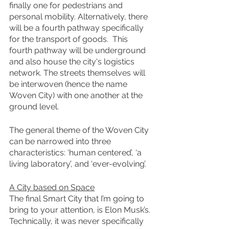
finally one for pedestrians and 
personal mobility. Alternatively, there 
will be a fourth pathway specifically 
for the transport of goods.  This 
fourth pathway will be underground 
and also house the city's logistics 
network. The streets themselves will 
be interwoven (hence the name 
Woven City) with one another at the 
ground level.
The general theme of the Woven City 
can be narrowed into three 
characteristics: ‘human centered’, ‘a 
living laboratory’, and ‘ever-evolving’.
A City based on Space
The final Smart City that I’m going to 
bring to your attention, is Elon Musk’s. 
Technically, it was never specifically 