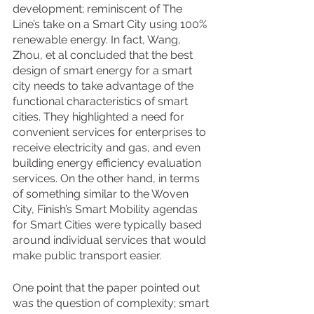
development; reminiscent of The 
Line’s take on a Smart City using 100% 
renewable energy. In fact, Wang, 
Zhou, et al concluded that the best 
design of smart energy for a smart 
city needs to take advantage of the 
functional characteristics of smart 
cities. They highlighted a need for 
convenient services for enterprises to 
receive electricity and gas, and even 
building energy efficiency evaluation 
services. On the other hand, in terms 
of something similar to the Woven 
City, Finish’s Smart Mobility agendas 
for Smart Cities were typically based 
around individual services that would 
make public transport easier.
One point that the paper pointed out 
was the question of complexity; smart 