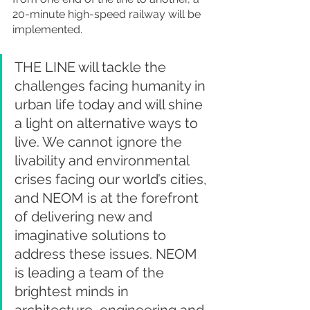
20-minute high-speed railway will be 
implemented.
THE LINE will tackle the 
challenges facing humanity in 
urban life today and will shine 
a light on alternative ways to 
live. We cannot ignore the 
livability and environmental 
crises facing our world’s cities, 
and NEOM is at the forefront 
of delivering new and 
imaginative solutions to 
address these issues. NEOM 
is leading a team of the 
brightest minds in 
architecture, engineering and 