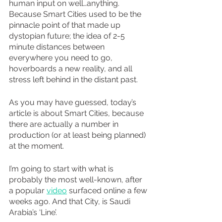
human input on well…anything. 
Because Smart Cities used to be the 
pinnacle point of that made up 
dystopian future; the idea of 2-5 
minute distances between 
everywhere you need to go, 
hoverboards a new reality, and all 
stress left behind in the distant past.
As you may have guessed, today’s 
article is about Smart Cities, because 
there are actually a number in 
production (or at least being planned) 
at the moment.
I’m going to start with what is 
probably the most well-known, after 
a popular 
video
 surfaced online a few 
weeks ago. And that City, is Saudi 
Arabia’s ‘Line’.