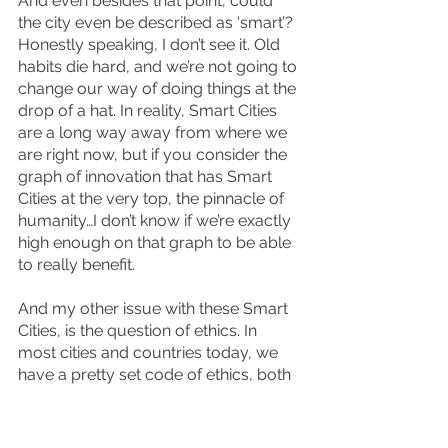
And even besides that point, could 
the city even be described as ‘smart’? 
Honestly speaking, I don’t see it. Old 
habits die hard, and we’re not going to 
change our way of doing things at the 
drop of a hat. In reality, Smart Cities 
are a long way away from where we 
are right now, but if you consider the 
graph of innovation that has Smart 
Cities at the very top, the pinnacle of 
humanity…I don’t know if we’re exactly 
high enough on that graph to be able 
to really benefit. 
And my other issue with these Smart 
Cities, is the question of ethics. In 
most cities and countries today, we 
have a pretty set code of ethics, both 
unwritten but true in our morals, or 
written and coded into the laws that 
make the foundations of society. But 