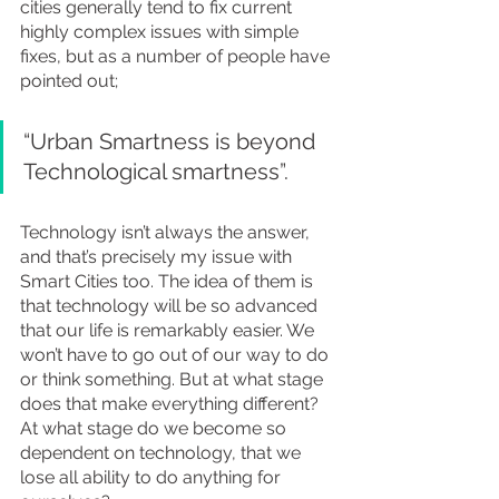
cities generally tend to fix current 
highly complex issues with simple 
fixes, but as a number of people have 
pointed out;
“Urban Smartness is beyond 
Technological smartness”.
Technology isn’t always the answer, 
and that’s precisely my issue with 
Smart Cities too. The idea of them is 
that technology will be so advanced 
that our life is remarkably easier. We 
won’t have to go out of our way to do 
or think something. But at what stage 
does that make everything different? 
At what stage do we become so 
dependent on technology, that we 
lose all ability to do anything for 