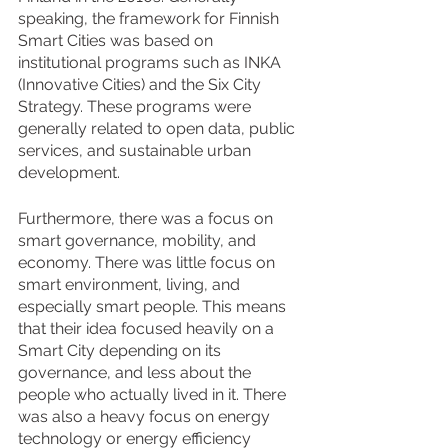
speaking, the framework for Finnish 
Smart Cities was based on 
institutional programs such as INKA 
(Innovative Cities) and the Six City 
Strategy. These programs were 
generally related to open data, public 
services, and sustainable urban 
development. 
Furthermore, there was a focus on 
smart governance, mobility, and 
economy. There was little focus on 
smart environment, living, and 
especially smart people. This means 
that their idea focused heavily on a 
Smart City depending on its 
governance, and less about the 
people who actually lived in it. There 
was also a heavy focus on energy 
technology or energy efficiency 