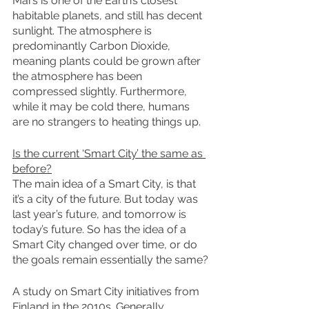
Mars is one of the Earth’s closest 
habitable planets, and still has decent 
sunlight. The atmosphere is 
predominantly Carbon Dioxide, 
meaning plants could be grown after 
the atmosphere has been 
compressed slightly. Furthermore, 
while it may be cold there, humans 
are no strangers to heating things up. 
Is the current ‘Smart City’ the same as 
before?
The main idea of a Smart City, is that 
it’s a city of the future. But today was 
last year’s future, and tomorrow is 
today’s future. So has the idea of a 
Smart City changed over time, or do 
the goals remain essentially the same?
A study on Smart City initiatives from 
Finland in the 2010s. Generally 