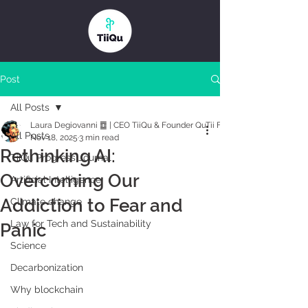
Post
All Posts
Laura Degiovanni ䷼ | CEO TiiQu & Founder QuTii Foundation
All Posts
Nov 18, 2025
3 min read
Rethinking AI:
TiiQu Progress Journal
Overcoming Our
Artificial Intelligence
Addiction to Fear and
Climate change
Law for Tech and Sustainability
Panic
Science
Decarbonization
Why blockchain