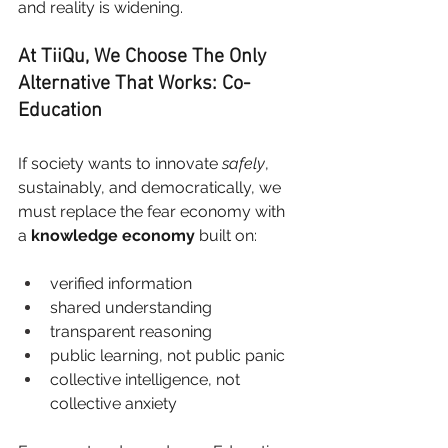
and reality is widening.
At TiiQu, We Choose The Only 
Alternative That Works: Co-
Education
If society wants to innovate
safely
, 
sustainably, and democratically, we 
must replace the fear economy with 
a
knowledge economy
built on:
verified information
shared understanding
transparent reasoning
public learning, not public panic
collective intelligence, not 
collective anxiety