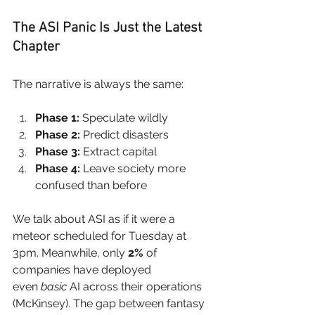
The ASI Panic Is Just the Latest 
Chapter
The narrative is always the same:
Phase 1:
 Speculate wildly
Phase 2:
 Predict disasters
Phase 3:
 Extract capital
Phase 4:
 Leave society more 
confused than before
We talk about ASI as if it were a 
meteor scheduled for Tuesday at 
3pm. Meanwhile, only
2%
of 
companies have deployed 
even
basic
AI across their operations 
(McKinsey). The gap between fantasy 