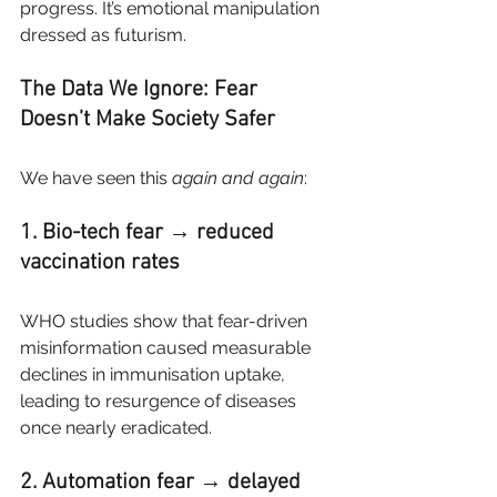
progress. It’s emotional manipulation 
dressed as futurism.
The Data We Ignore: Fear 
Doesn’t Make Society Safer
We have seen this
again and again
:
1. Bio-tech fear → reduced 
vaccination rates
WHO studies show that fear-driven 
misinformation caused measurable 
declines in immunisation uptake, 
leading to resurgence of diseases 
once nearly eradicated.
2. Automation fear → delayed 