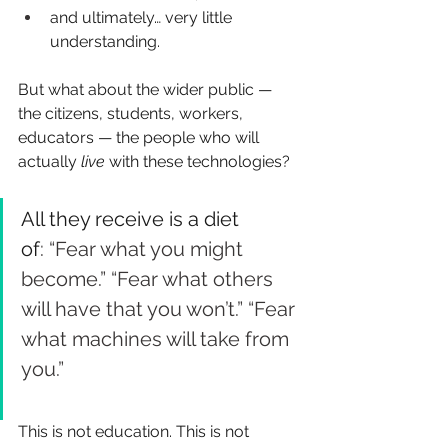
and ultimately… very little 
understanding.
But what about the wider public — 
the citizens, students, workers, 
educators — the people who will 
actually
live
with these technologies?
All they receive is a diet 
of
: “Fear what you might 
become.” “Fear what others 
will have that you won’t.” “Fear 
what machines will take from 
you.”
This is not education. This is not 