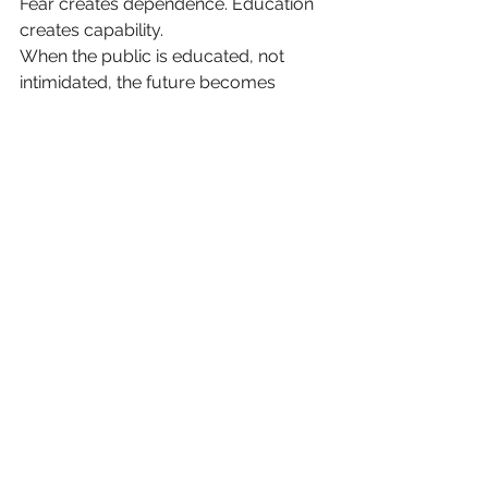
Fear creates dependence. Education 
creates capability.
When the public is educated, not 
intimidated, the future becomes 
something we build — not something 
we hide from.
The Real Existential Threat
It is not ASI. It is
allowing fear to 
become the operating system of 
public opinion
.
Because a society scared into 
passivity cannot innovate — and a 
society unable to innovate cannot 
survive.
If we want a future worth living 
in, we must stop writing to 