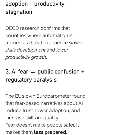
adoption + productivity 
stagnation
OECD research confirms that 
countries where automation is 
framed as threat experience
slower 
skills development
and
lower 
productivity growth
.
3. AI fear → public confusion + 
regulatory paralysis
The EU’s own Eurobarometer found 
that fear-based narratives about AI 
reduce trust, lower adoption, and 
increase skills inequality.
Fear doesn’t make people safer. It 
makes them
less prepared
.