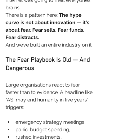
internet was going to melt everyone’s 
brains.
There is a pattern here:
The hype 
curve is not about innovation — it's 
about fear. Fear sells. Fear funds. 
Fear distracts.
And we’ve built an entire industry on it.
The Fear Playbook Is Old — And 
Dangerous
Large organisations react to fear 
faster than to evidence. A headline like 
“ASI may end humanity in five years” 
triggers:
emergency strategy meetings,
panic-budget spending,
rushed investments,