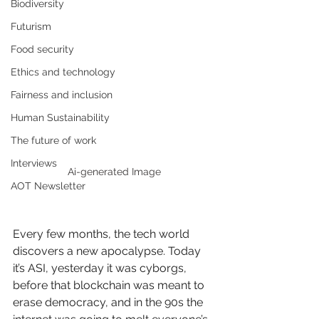
Biodiversity
Futurism
Food security
Ethics and technology
Fairness and inclusion
Human Sustainability
The future of work
Interviews
Ai-generated Image
AOT Newsletter
Every few months, the tech world 
discovers a new apocalypse. Today 
it’s ASI, yesterday it was cyborgs, 
before that blockchain was meant to 
erase democracy, and in the 90s the 