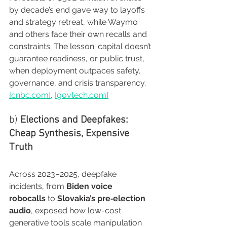
by decade’s end gave way to layoffs 
and strategy retreat, while Waymo 
and others face their own recalls and 
constraints. The lesson: capital doesn’t 
guarantee readiness, or public trust, 
when deployment outpaces safety, 
governance, and crisis transparency. 
[
cnbc.com
]
, 
[
govtech.com
]
b) 
Elections and Deepfakes: 
Cheap Synthesis, Expensive 
Truth
Across 2023–2025, deepfake 
incidents, from 
Biden voice 
robocalls
 to 
Slovakia’s pre‑election 
audio
, exposed how low-cost 
generative tools scale manipulation 