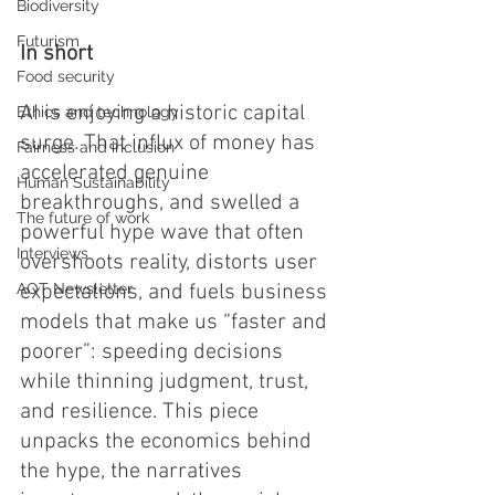
Biodiversity
Futurism
In short
Food security
AI is enjoying a historic capital 
Ethics and technology
surge. That influx of money has 
Fairness and inclusion
accelerated genuine 
Human Sustainability
breakthroughs, and swelled a 
The future of work
powerful hype wave that often 
Interviews
overshoots reality, distorts user 
AOT Newsletter
expectations, and fuels business 
models that make us “faster and 
poorer”: speeding decisions 
while thinning judgment, trust, 
and resilience. This piece 
unpacks the economics behind 
the hype, the narratives 