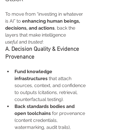
To move from “investing in whatever 
is AI” to 
enhancing human beings, 
decisions, and actions
, back the 
layers that make intelligence 
useful
 and 
trusted
:
A. Decision Quality & Evidence 
Provenance
Fund knowledge 
infrastructures
 that attach 
sources, context, and confidence 
to outputs (citations, retrieval, 
counterfactual testing).
Back standards bodies and 
open toolchains
 for provenance 
(content credentials, 
watermarking, audit trails), 