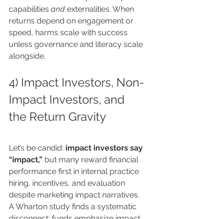
capabilities 
and
 externalities. When 
returns depend on engagement or 
speed, harms scale with success 
unless governance and literacy scale 
alongside.
4) Impact Investors, Non-
Impact Investors, and 
the Return Gravity
Let’s be candid: 
impact investors say 
“impact,”
 but many reward financial 
performance first in internal practice 
hiring, incentives, and evaluation 
despite marketing impact narratives. 
A Wharton study finds a systematic 
disconnect: funds emphasize impact 