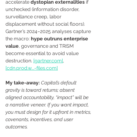
accelerate 
dystopian externalities
 if 
unchecked (information disorder, 
surveillance creep, labor 
displacement without social floors). 
Gartner’s 2024–2025 analyses capture 
the macro: 
hype outruns enterprise 
value
, governance and TRiSM 
become essential to avoid value 
destruction. 
[
gartner.com
]
, 
[
cdn.prod
.w...-
files.com
]
My take-away:
Capital’s default 
gravity is toward returns; absent 
aligned accountability, “impact” will be 
a narrative veneer. If you want impact, 
you must design for it upfront in metrics, 
covenants, incentives, and user 
outcomes.