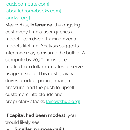
[
cudocompute.com
]
, 
[
aboutchromebooks.com
]
, 
[
aurixai.org
]
Meanwhile, 
inference
, the ongoing 
cost every time a user queries a 
model—can dwarf training over a 
model’s lifetime. Analysis suggests 
inference may consume the bulk of AI 
compute by 2030; firms face 
multi‑billion dollar run‑rates to serve 
usage at scale. This cost gravity 
drives product pricing, margin 
pressure, and the push to upsell 
customers into clouds and 
proprietary stacks. 
[
ainewshub.org
]
If capital had been modest
, you 
would likely see:
Smaller, purpose-built 