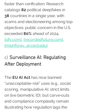
faster than verification. Research 
catalogs 
82
 political deepfakes in 
38
 countries in a single year, with 
scams and electioneering among top 
objectives; public concern in the U.S. 
exceeded 
80%
 ahead of 2024. 
[
sify.com
]
, 
[
recordedfuture.com
]
, 
[misinforev...
arvard.edu
]
c) 
Surveillance AI: Regulating 
After Deployment
The 
EU AI Act
 has now banned 
“unacceptable-risk” uses (e.g., social 
scoring, manipulative AI; strict limits 
on live biometric ID), but carve‑outs 
and compliance complexity remain 
illustrating how regulation lags the 