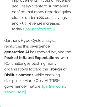
improvements in cost or revenue. 
(McKinsey/Stanford summaries 
confirm that many reported gains 
cluster under 
10%
 cost savings 
and 
<5%
 revenue increases 
today.) 
[
hai.stanford.edu
]
Gartner’s Hype Cycle analysis 
reinforces this divergence: 
generative AI
 has moved beyond the 
Peak of Inflated Expectations
, with 
ROI challenges pushing many 
organizations toward the 
Trough of 
Disillusionment
, while enabling 
disciplines (ModelOps, AI TRiSM, 
governance) mature. 
[
gartner.com
]
, 
[
readwise.io
]