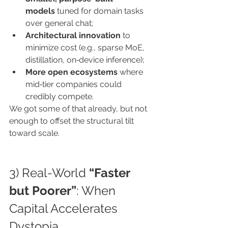
models
 tuned for domain tasks 
over general chat;
Architectural innovation
 to 
minimize cost (e.g., sparse MoE, 
distillation, on‑device inference);
More open ecosystems
 where 
mid‑tier companies could 
credibly compete.
We got some of that already, but not 
enough to offset the structural tilt 
toward scale.
3) Real-World 
“Faster 
but Poorer”
: When 
Capital Accelerates 
Dystopia