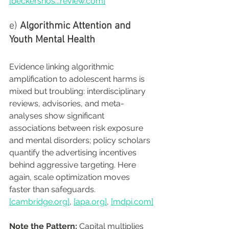
[beckershos...
review.com
]
e) 
Algorithmic Attention and 
Youth Mental Health
Evidence linking algorithmic 
amplification to adolescent harms is 
mixed but troubling: interdisciplinary 
reviews, advisories, and meta-
analyses show significant 
associations between risk exposure 
and mental disorders; policy scholars 
quantify the advertising incentives 
behind aggressive targeting. Here 
again, scale optimization moves 
faster than safeguards. 
[
cambridge.org
]
, 
[
apa.org
]
, 
[
mdpi.com
]
Note the Pattern:
 Capital multiplies 