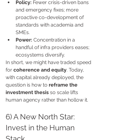
Policy:
 Fewer crisis-driven bans 
and emergency fixes; more 
proactive co-development of 
standards with academia and 
SMEs.
Power:
 Concentration in a 
handful of infra providers eases; 
ecosystems diversify.
In short, we might have traded speed 
for 
coherence and equity
. Today, 
with capital already deployed, the 
question is how to 
reframe the 
investment thesis
 so scale lifts 
human agency rather than hollow it.
6) A New North Star: 
Invest in the Human 
Stack