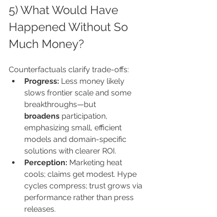
5) What Would Have 
Happened Without So 
Much Money?
Counterfactuals clarify trade-offs:
Progress:
 Less money likely 
slows frontier scale and some 
breakthroughs—but 
broadens
 participation, 
emphasizing small, efficient 
models and domain-specific 
solutions with clearer ROI.
Perception:
 Marketing heat 
cools; claims get modest. Hype 
cycles compress; trust grows via 
performance rather than press 
releases.