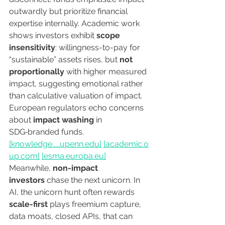
outwardly but prioritize financial 
expertise internally. Academic work 
shows investors exhibit 
scope 
insensitivity
: willingness-to-pay for 
“sustainable” assets rises, but 
not 
proportionally
 with higher measured 
impact, suggesting emotional rather 
than calculative valuation of impact. 
European regulators echo concerns 
about 
impact washing
 in 
SDG‑branded funds. 
[knowledge.....
upenn.edu
]
[
academic.o
up.com
]
[
esma.europa.eu
]
Meanwhile, 
non-impact 
investors
 chase the next unicorn. In 
AI, the unicorn hunt often rewards 
scale-first
 plays freemium capture, 
data moats, closed APIs, that can 