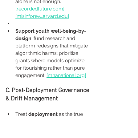
alone is not enough. 
[
recordedfuture.com
]
, 
[misinforev...
arvard.edu
]
Support youth well‑being-by-
design
: fund research and 
platform redesigns that mitigate 
algorithmic harms; prioritize 
grants where models optimize 
for flourishing rather than pure 
engagement. 
[
mhanational.org
]
C. Post‑Deployment Governance 
& Drift Management
Treat 
deployment
 as the true 
beginning. Invest in real-time 
monitoring, bias checks, 
predetermined change control 