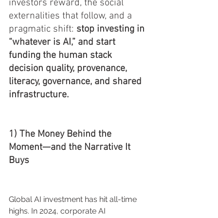
investors reward, the social 
externalities that follow, and a 
pragmatic shift: 
stop investing in 
“whatever is AI,” and start 
funding the human stack 
decision quality, provenance, 
literacy, governance, and shared 
infrastructure.
1) The Money Behind the 
Moment—and the Narrative It 
Buys
Global AI investment has hit all-time 
highs. In 2024, corporate AI 