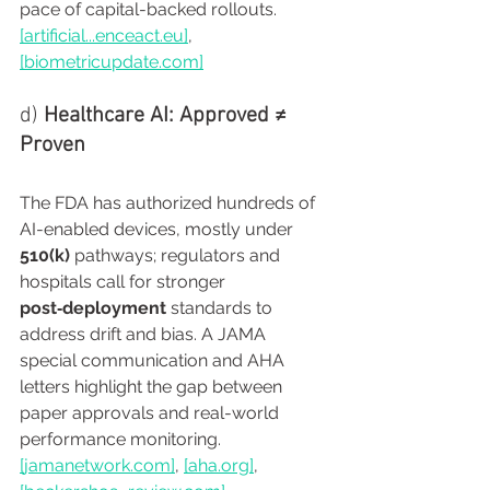
pace of capital-backed rollouts. 
[artificial...
enceact.eu
]
, 
[
biometricupdate.com
]
d) 
Healthcare AI: Approved ≠ 
Proven
The FDA has authorized hundreds of 
AI-enabled devices, mostly under 
510(k)
 pathways; regulators and 
hospitals call for stronger 
post‑deployment
 standards to 
address drift and bias. A JAMA 
special communication and AHA 
letters highlight the gap between 
paper approvals and real-world 
performance monitoring. 
[
jamanetwork.com
]
, 
[
aha.org
]
, 