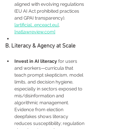
aligned with evolving regulations 
(EU AI Act prohibited practices 
and GPAI transparency). 
[artificial...
enceact.eu
]
, 
[
natlawreview.com
]
B. Literacy & Agency at Scale
Invest in AI literacy
 for users 
and workers—curricula that 
teach prompt skepticism, model 
limits, and decision hygiene, 
especially in sectors exposed to 
mis/disinformation and 
algorithmic management. 
Evidence from election 
deepfakes shows literacy 
reduces susceptibility; regulation 