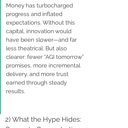
Money has turbocharged 
progress and inflated 
expectations. Without this 
capital, innovation would 
have been slower—and far 
less theatrical. But also 
clearer: fewer “AGI tomorrow” 
promises, more incremental 
delivery, and more trust 
earned through steady 
results.
2) What the Hype Hides: 