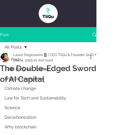
Post
All Posts
Laura Degiovanni ䷼ | CEO TiiQu & Founder QuTii Foundation
All Posts
Dec 4, 2025
10 min read
The Double-Edged Sword
TiiQu Progress Journal
of AI Capital
Artificial Intelligence
Climate change
Law for Tech and Sustainability
Science
Decarbonization
Why blockchain