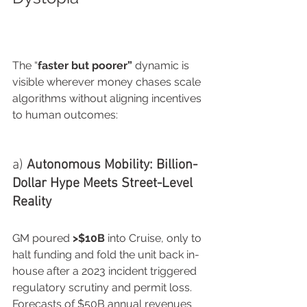
The “
faster but poorer”
 dynamic is 
visible wherever money chases scale 
algorithms without aligning incentives 
to human outcomes:
a) 
Autonomous Mobility: Billion-
Dollar Hype Meets Street-Level 
Reality
GM poured 
>$10B
 into Cruise, only to 
halt funding and fold the unit back in-
house after a 2023 incident triggered 
regulatory scrutiny and permit loss. 
Forecasts of $50B annual revenues 