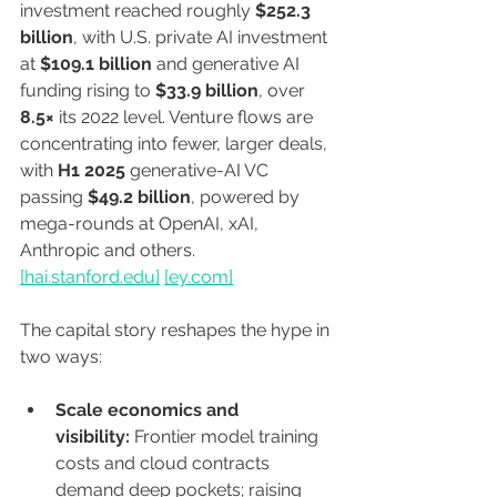
investment reached roughly 
$252.3 
billion
, with U.S. private AI investment 
at 
$109.1 billion
 and generative AI 
funding rising to 
$33.9 billion
, over 
8.5×
 its 2022 level. Venture flows are 
concentrating into fewer, larger deals, 
with 
H1 2025
 generative-AI VC 
passing 
$49.2 billion
, powered by 
mega-rounds at OpenAI, xAI, 
Anthropic and others. 
[
hai.stanford.edu
]
[
ey.com
]
The capital story reshapes the hype in 
two ways:
Scale economics and 
visibility:
 Frontier model training 
costs and cloud contracts 
demand deep pockets; raising 