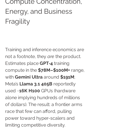
Compute Concentration, 
Energy, and Business 
Fragility
Training and inference economics are 
not a footnote, they 
are
 the product. 
Estimates place 
GPT‑4
 training 
compute in the 
$78M–$100M+
 range, 
with 
Gemini Ultra
 around 
$191M
; 
Meta’s 
Llama 3.1 405B
 reportedly 
used ~
16K H100
 GPUs (hardware 
alone implying hundreds of millions 
of dollars). The result: a frontier arms 
race that few can afford, pulling 
power toward hyper-scalers and 
limiting competitive diversity. 