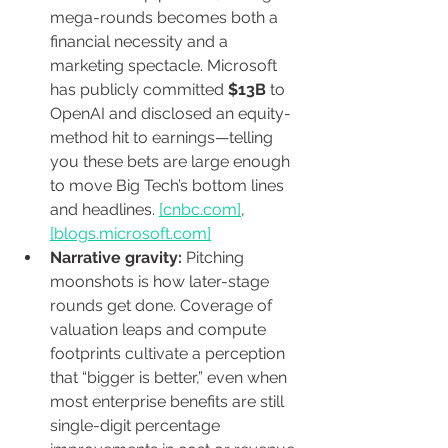
mega-rounds becomes both a 
financial necessity and a 
marketing spectacle. Microsoft 
has publicly committed 
$13B
 to 
OpenAI and disclosed an equity-
method hit to earnings—telling 
you these bets are large enough 
to move Big Tech’s bottom lines 
and headlines. 
[
cnbc.com
]
, 
[
blogs.microsoft.com
]
Narrative gravity:
 Pitching 
moonshots is how later-stage 
rounds get done. Coverage of 
valuation leaps and compute 
footprints cultivate a perception 
that “bigger is better,” even when 
most enterprise benefits are still 
single-digit percentage 