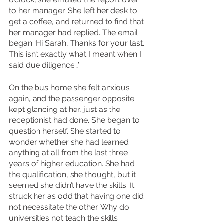
to her manager. She left her desk to 
get a coffee, and returned to find that 
her manager had replied. The email 
began ‘Hi Sarah, Thanks for your last. 
This isn’t exactly what I meant when I 
said due diligence…’
On the bus home she felt anxious 
again, and the passenger opposite 
kept glancing at her, just as the 
receptionist had done. She began to 
question herself. She started to 
wonder whether she had learned 
anything at all from the last three 
years of higher education. She had 
the qualification, she thought, but it 
seemed she didn’t have the skills. It 
struck her as odd that having one did 
not necessitate the other. Why do 
universities not teach the skills 