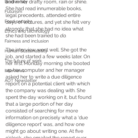
and in her drafty room, rain or shine. 
Biodiversity
She had read innumerable books, 
Futurism
legal precedents, attended entire 
Food security
days of lectures, and yet she felt very 
strongly that she had no idea what 
Ethics and technology
she had been trained to 
do. 
Fairness and inclusion
The interview went well. She got the 
Human Sustainability
job, and started a few weeks later. On 
The future of work
her first Monday morning she booted 
up her computer and her manager 
Interviews
asked her to write a due diligence 
AOT Newsletter
report on a potential client with which 
the company was dealing with. She 
spent the day working on it, but found 
that a large portion of her day 
consisted of searching for more 
information on precisely what a ‘due 
diligence report’ was, and how one 
might go about writing one. At five 
o’clock, she emailed the report over 