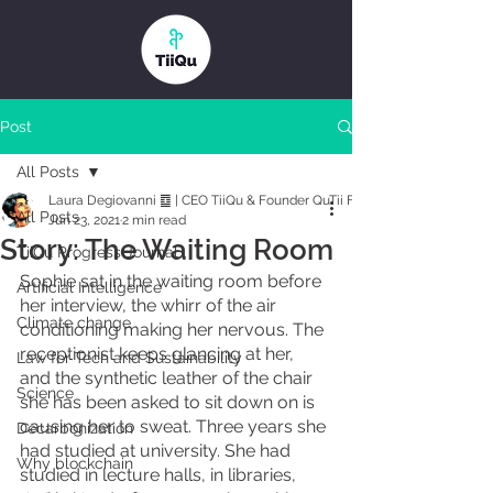
Post
All Posts
Laura Degiovanni ䷼ | CEO TiiQu & Founder QuTii Foundation
All Posts
Jun 23, 2021
2 min read
Story: The Waiting Room
TiiQu Progress Journal
Sophie sat in the waiting room before 
Artificial Intelligence
her interview, the whirr of the air 
Climate change
conditioning making her nervous. The 
receptionist keeps glancing at her, 
Law for Tech and Sustainability
and the synthetic leather of the chair 
Science
she has been asked to sit down on is 
causing her to sweat. Three years she 
Decarbonization
had studied at university. She had 
Why blockchain
studied in lecture halls, in libraries, 