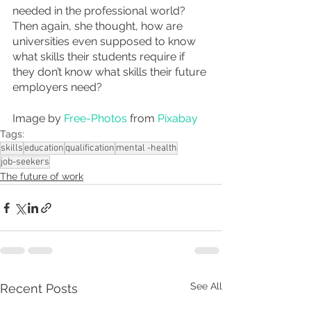
needed in the professional world? 
Then again, she thought, how are 
universities even supposed to know 
what skills their students require if 
they don’t know what skills their future 
employers need?
Image by 
Free-Photos
 from 
Pixabay
Tags:
skills
education
qualification
mental -health
job-seekers
The future of work
See All
Recent Posts