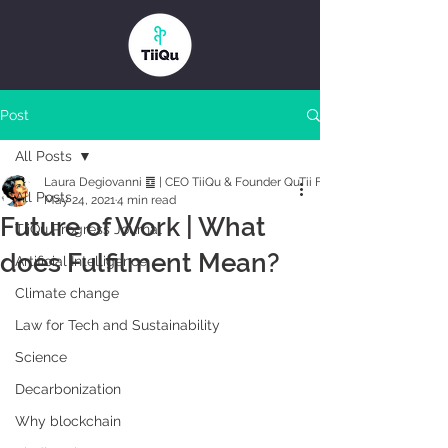
Post
All Posts
Laura Degiovanni ䷼ | CEO TiiQu & Founder QuTii Foundation
All Posts
May 24, 2021
4 min read
Future of Work | What
TiiQu Progress Journal
does Fulfilment Mean?
Artificial Intelligence
Climate change
Law for Tech and Sustainability
Science
Decarbonization
Why blockchain