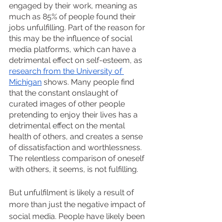
engaged by their work, meaning as 
much as 85% of people found their 
jobs unfulfilling. Part of the reason for 
this may be the influence of social 
media platforms, which can have a 
detrimental effect on self-esteem, as 
research from the University of 
Michigan
 shows. Many people find 
that the constant onslaught of 
curated images of other people 
pretending to enjoy their lives has a 
detrimental effect on the mental 
health of others, and creates a sense 
of dissatisfaction and worthlessness. 
The relentless comparison of oneself 
with others, it seems, is not fulfilling.
But unfulfilment is likely a result of 
more than just the negative impact of 
social media. People have likely been 