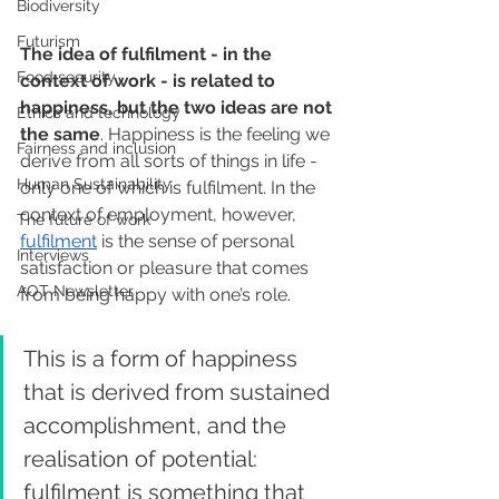
Biodiversity
Futurism
The idea of fulfilment - in the 
Food security
context of work - is related to 
happiness, but the two ideas are not 
Ethics and technology
the same
. Happiness is the feeling we 
Fairness and inclusion
derive from all sorts of things in life - 
Human Sustainability
only one of which is fulfilment. In the 
context of employment, however, 
The future of work
fulfilment
 is the sense of personal 
Interviews
satisfaction or pleasure that comes 
AOT Newsletter
from being happy with one’s role. 
This is a form of happiness 
that is derived from sustained 
accomplishment, and the 
realisation of potential: 
fulfilment is something that 