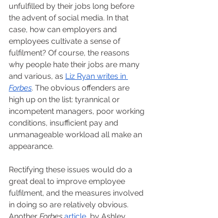
unfulfilled by their jobs long before 
the advent of social media. In that 
case, how can employers and 
employees cultivate a sense of 
fulfilment? Of course, the reasons 
why people hate their jobs are many 
and various, as 
Liz Ryan writes in 
Forbes
. The obvious offenders are 
high up on the list: tyrannical or 
incompetent managers, poor working 
conditions, insufficient pay and 
unmanageable workload all make an 
appearance. 
Rectifying these issues would do a 
great deal to improve employee 
fulfilment, and the measures involved 
in doing so are relatively obvious. 
Another 
Forbes 
article
, by Ashley 