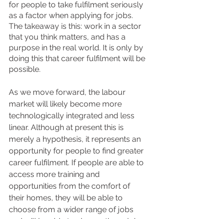
for people to take fulfilment seriously 
as a factor when applying for jobs. 
The takeaway is this: work in a sector 
that you think matters, and has a 
purpose in the real world. It is only by 
doing this that career fulfilment will be 
possible. 
As we move forward, the labour 
market will likely become more 
technologically integrated and less 
linear. Although at present this is 
merely a hypothesis, it represents an 
opportunity for people to find greater 
career fulfilment. If people are able to 
access more training and 
opportunities from the comfort of 
their homes, they will be able to 
choose from a wider range of jobs 