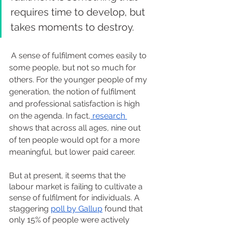
requires time to develop, but 
takes moments to destroy.
 A sense of fulfilment comes easily to 
some people, but not so much for 
others. For the younger people of my 
generation, the notion of fulfilment 
and professional satisfaction is high 
on the agenda. In fact,
 research 
shows that across all ages, nine out 
of ten people would opt for a more 
meaningful, but lower paid career.
But at present, it seems that the 
labour market is failing to cultivate a 
sense of fulfilment for individuals. A 
staggering 
poll by Gallup
 found that 
only 15% of people were actively 