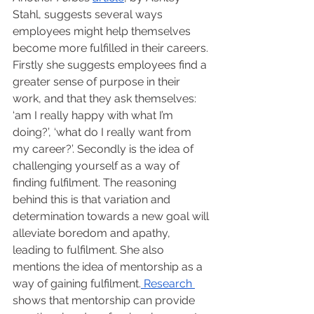
Stahl, suggests several ways 
employees might help themselves 
become more fulfilled in their careers. 
Firstly she suggests employees find a 
greater sense of purpose in their 
work, and that they ask themselves: 
‘am I really happy with what I’m 
doing?’, ‘what do I really want from 
my career?’. Secondly is the idea of 
challenging yourself as a way of 
finding fulfilment. The reasoning 
behind this is that variation and 
determination towards a new goal will 
alleviate boredom and apathy, 
leading to fulfilment. She also 
mentions the idea of mentorship as a 
way of gaining fulfilment.
 Research 
shows that mentorship can provide 