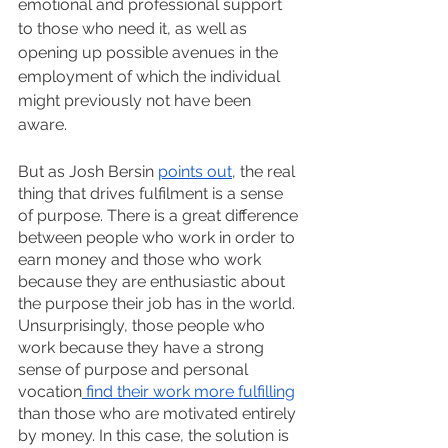
emotional and professional support 
to those who need it, as well as 
opening up possible avenues in the 
employment of which the individual 
might previously not have been 
aware.
But as Josh Bersin 
points out
, the real 
thing that drives fulfilment is a sense 
of purpose. There is a great difference 
between people who work in order to 
earn money and those who work 
because they are enthusiastic about 
the purpose their job has in the world. 
Unsurprisingly, those people who 
work because they have a strong 
sense of purpose and personal 
vocation
 find their work more fulfilling
than those who are motivated entirely 
by money. In this case, the solution is 