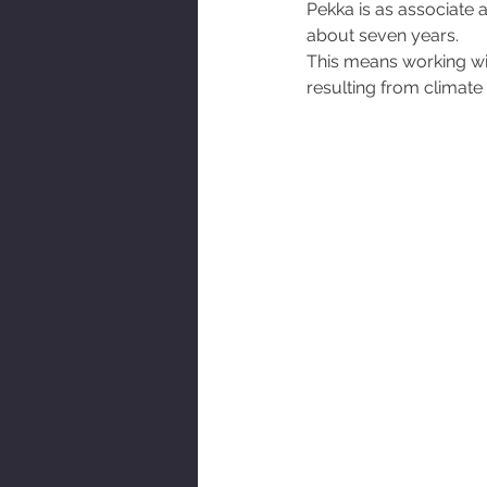
Pekka is as associate a
AOT Newsletter
about seven years. 
This means working with
resulting from climate