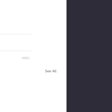
See All