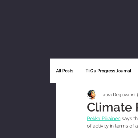
All Posts
TiiQu Progress Journal
Laura Degiovanni 
Science
Decarbonization
Climate 
Pekka Piirainen
 says t
Ethics and technology
Fairne
of activity in terms of 