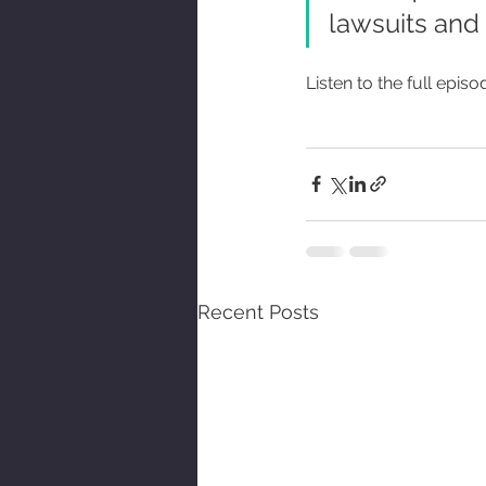
lawsuits and l
Listen to the full episo
Recent Posts