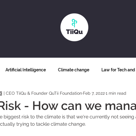
Artificial Intelligence
Climate change
Law for Tech and 
䷼ | CEO TiiQu & Founder QuTii Foundation
Feb 7, 2022
1 min read
Why blockchain
Biodiversity
Futurism
Food secur
Risk - How can we mana
he biggest risk to the climate is that we're currently not seei
ss and inclusion
Human Sustainability
The future of work
actually trying to tackle climate change. 