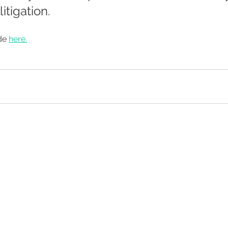
itigation.
de 
here.