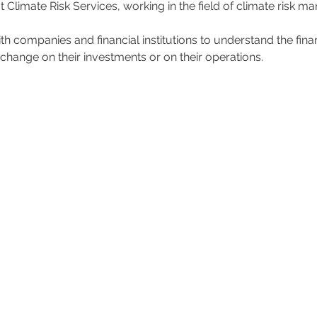
t Climate Risk Services, working in the field of climate risk 
 companies and financial institutions to understand the financ
 change on their investments or on their operations.