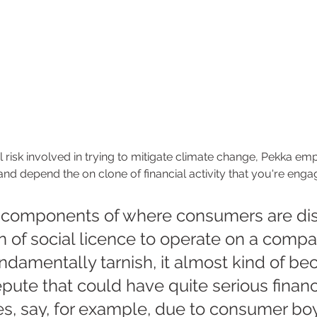
al risk involved in trying to mitigate climate change, Pekka em
and depend the on clone of financial activity that you're engag
 components of where consumers are dis
n of social licence to operate on a comp
undamentally tarnish, it almost kind of b
repute that could have quite serious financ
, say, for example, due to consumer boyc