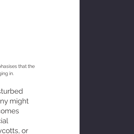
phasises that the 
ing in.
turbed 
any might 
ecomes 
ial 
otts, or 