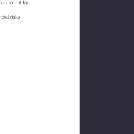
management for 
ial risks 