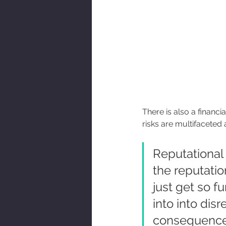
There is also a financi
risks are multifaceted 
Reputational
the reputatio
just get so f
into into dis
consequences