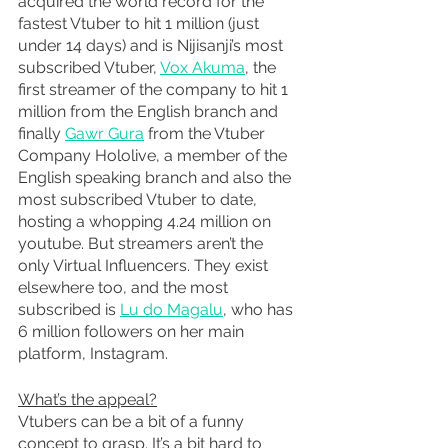
acquired the world record for the 
fastest Vtuber to hit 1 million (just 
under 14 days) and is Nijisanji’s most 
subscribed Vtuber, 
Vox Akuma
, the 
first streamer of the company to hit 1 
million from the English branch and 
finally 
Gawr Gura
 from the Vtuber 
Company Hololive, a member of the 
English speaking branch and also the 
most subscribed Vtuber to date, 
hosting a whopping 4.24 million on 
youtube. But streamers aren’t the 
only Virtual Influencers. They exist 
elsewhere too, and the most 
subscribed is 
Lu do Magalu
, who has 
6 million followers on her main 
platform, Instagram. 
What’s the appeal?
Vtubers can be a bit of a funny 
concept to grasp. It’s a bit hard to 