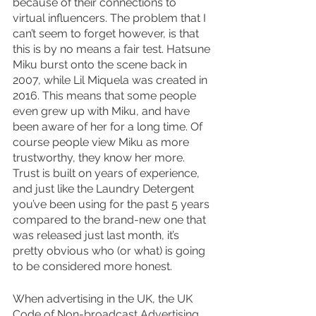
because of their connections to 
virtual influencers. The problem that I 
can’t seem to forget however, is that 
this is by no means a fair test. Hatsune 
Miku burst onto the scene back in 
2007, while Lil Miquela was created in 
2016. This means that some people 
even grew up with Miku, and have 
been aware of her for a long time. Of 
course people view Miku as more 
trustworthy, they know her more. 
Trust is built on years of experience, 
and just like the Laundry Detergent 
you’ve been using for the past 5 years 
compared to the brand-new one that 
was released just last month, it’s 
pretty obvious who (or what) is going 
to be considered more honest.
When advertising in the UK, the UK 
Code of Non-broadcast Advertising 