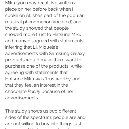
Miku (you may recall I’ve written a 
piece on her before back when I 
spoke on AI, she’s part of the popular 
musical phenomenon Vocaloid) and 
the study showed that people 
showed more trust to Hatsune Miku, 
and many disagreed with statements 
inferring that Lil Miquela’s 
advertisements with Samsung Galaxy 
products would make them want to 
purchase one of the products, while 
agreeing with statements that 
Hatsune Miku was ‘trustworthy’ and 
that they feel an interest in the 
chocolate 
Pocky 
because of her 
advertisements. 
This study shows us two different 
sides of the spectrum; people are and 
are not willing to buy into things just 