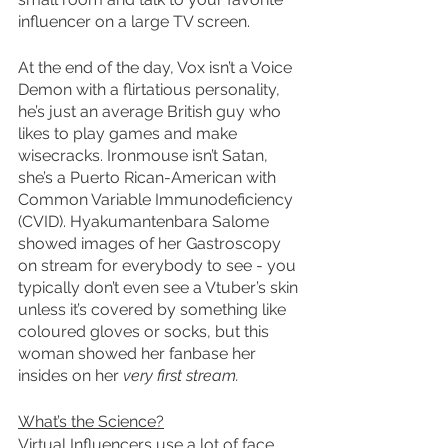
influencer on a large TV screen.
At the end of the day, Vox isn’t a Voice 
Demon with a flirtatious personality, 
he’s just an average British guy who 
likes to play games and make 
wisecracks. Ironmouse isn’t Satan, 
she’s a Puerto Rican-American with 
Common Variable Immunodeficiency 
(CVID). Hyakumantenbara Salome 
showed images of her Gastroscopy 
on stream for everybody to see - you 
typically don’t even see a Vtuber’s skin 
unless it’s covered by something like 
coloured gloves or socks, but this 
woman showed her fanbase her 
insides on her 
very first stream.
What’s the Science?
Virtual Influencers use a lot of face 