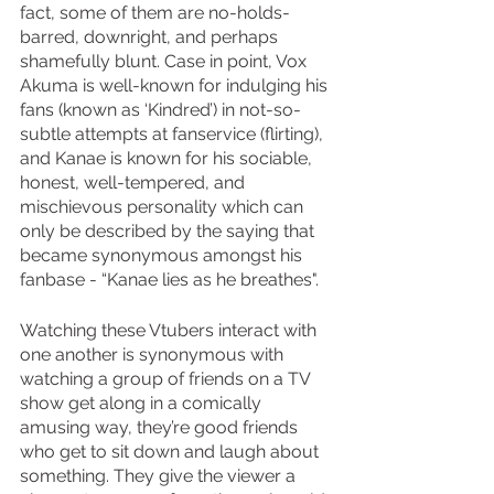
fact, some of them are no-holds-
barred, downright, and perhaps 
shamefully blunt. Case in point, Vox 
Akuma is well-known for indulging his 
fans (known as ‘Kindred’) in not-so-
subtle attempts at fanservice (flirting), 
and Kanae is known for his sociable, 
honest, well-tempered, and 
mischievous personality which can 
only be described by the saying that 
became synonymous amongst his 
fanbase - “Kanae lies as he breathes". 
Watching these Vtubers interact with 
one another is synonymous with 
watching a group of friends on a TV 
show get along in a comically 
amusing way, they’re good friends 
who get to sit down and laugh about 
something. They give the viewer a 