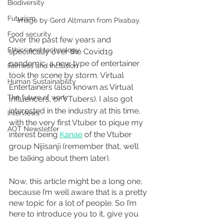
Biodiversity
Futurism
Image by Gerd Altmann from Pixabay.
Food security
Over the past few years and 
Ethics and technology
specifically over the Covid19 
pandemic, a new type of entertainer 
Fairness and inclusion
took the scene by storm. Virtual 
Human Sustainability
Entertainers (also known as Virtual 
The future of work
Influencers, or VTubers). I also got 
interested in the industry at this time, 
Interviews
with the very first Vtuber to pique my 
AOT Newsletter
interest being 
Kanae
 of the Vtuber 
group Nijisanji (remember that, we’ll 
be talking about them later). 
Now, this article might be a long one, 
because I’m well aware that is a pretty 
new topic for a lot of people. So I’m 
here to introduce you to it, give you 