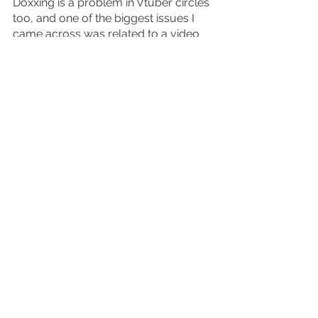
Doxxing is a problem in Vtuber circles 
too, and one of the biggest issues I 
came across was related to a video 
made by Youtuber (and now Vtuber) 
Nux Taku, who claimed that members 
of VShojo were doxxed by 
impersonators who pretended to be 
part of the company. This video 
sparked a lot of criticism, including his 
lack of remorse on the subject, and 
allegations that he neglected to ask 
the company or the Vtubers under it if 
they were comfortable with it being 
created. Eventually, the video was 
deleted, because members of the 
company claimed it was a threat to 
their safety. 
Now the UK has some privacy laws 
that generally extend over data 
protection, but in terms of protecting 