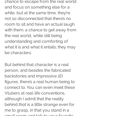
chance to escape from the real world 
and focus on something else for a 
while, but at the same time, they’re 
not so disconnected that there’s no 
room to sit and have an actual laugh 
with them; a chance to get away from 
the real world, while still being 
understanding and comforting of 
what it is and what it entails; they may 
be characters.
But behind that character is a real 
person, and besides the fabricated 
backstories and impressive 2D 
figures, there’s a real human being to 
connect to. You can even meet these 
Vtubers at real-life conventions, 
although I admit that the reality 
behind 
that 
is a little strange even for 
me to grasp, in that you stand in a 
small room and talk to your favorite 