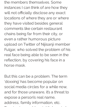
the members themselves. Some 
instances I can think of are how they 
will not officially disclose any exact 
locations of where they are or where 
they have visited besides general 
comments like certain restaurant 
chains being far from their city, or 
even a rather humorous picture 
upload on Twitter of Nijisanji member 
Fulgar, who solved the problem of his 
real face being able to be seen in the 
reflection, by covering his face in a 
horse mask.
But this can be a problem. The term 
‘doxxing’ has become popular on 
social media circles for a while now, 
and for those unaware, it’s a threat to 
expose a person’s real name, 
address, family information, etc. 