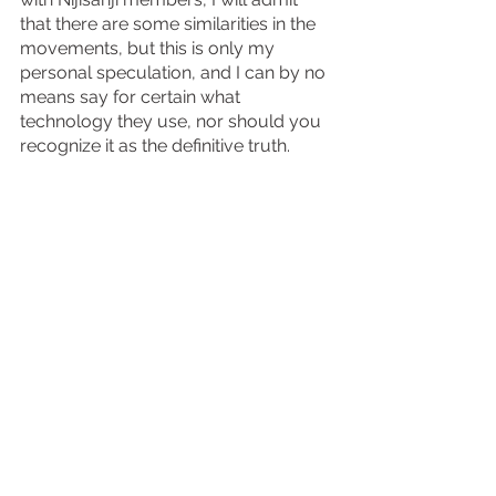
that there are some similarities in the 
movements, but this is only my 
personal speculation, and I can by no 
means say for certain what 
technology they use, nor should you 
recognize it as the definitive truth.