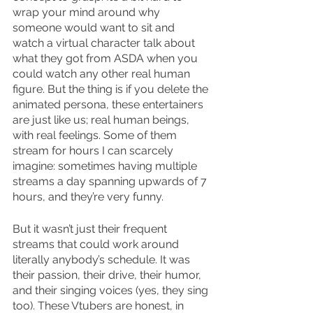
wrap your mind around why 
someone would want to sit and 
watch a virtual character talk about 
what they got from ASDA when you 
could watch any other real human 
figure. But the thing is if you delete the 
animated persona, these entertainers 
are just like us; real human beings, 
with real feelings. Some of them 
stream for hours I can scarcely 
imagine: sometimes having multiple 
streams a day spanning upwards of 7 
hours, and they’re very funny.
But it wasn’t just their frequent 
streams that could work around 
literally anybody’s schedule. It was 
their passion, their drive, their humor, 
and their singing voices (yes, they sing 
too). These Vtubers are honest, in 