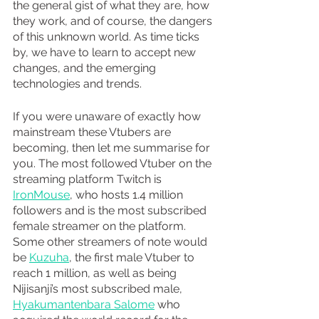
the general gist of what they are, how 
they work, and of course, the dangers 
of this unknown world. As time ticks 
by, we have to learn to accept new 
changes, and the emerging 
technologies and trends.
If you were unaware of exactly how 
mainstream these Vtubers are 
becoming, then let me summarise for 
you. The most followed Vtuber on the 
streaming platform Twitch is 
IronMouse
, who hosts 1.4 million 
followers and is the most subscribed 
female streamer on the platform. 
Some other streamers of note would 
be 
Kuzuha
, the first male Vtuber to 
reach 1 million, as well as being 
Nijisanji’s most subscribed male, 
Hyakumantenbara Salome
 who 