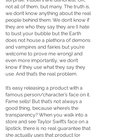
not all of them, but many. The truth is, 
we don’t know anything about the real 
people behind them. We don’t know if 
they are who they say they are (I hate 
to bust your bubble but the Earth 
does not house a plethora of demons 
and vampires and fairies but you’re 
welcome to prove me wrong) and 
even more importantly, we don’t 
know if they use what they say they 
use. And that’s the real problem.
It’s easy releasing a product with a 
famous person/character’s face on it. 
Fame sells! But that’s not always a 
good thing, because where’s the 
transparency? When you walk into a 
store and see Taylor Swift’s face on a 
lipstick, there is no real guarantee that 
she actually 
uses
 that product (or 