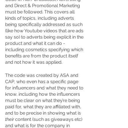
and Direct & Promotional Marketing 
must be followed. This covers all 
kinds of topics, including adverts 
being specifically addressed as such 
(like how Youtube videos that are ads 
say so) to adverts being explicit in the 
product and what it can do - 
including cosmetics specifying which 
benefits are from the product itself 
and not how it was applied. 
The code was created by ASA and 
CAP, who even has a specific page 
for influencers and what they need to 
know, including how the influencers 
must be clear on what they’re being 
paid for, what they are affiliated with, 
and to be precise in showing what is 
their 
content (such as giveaways etc) 
and what is for the company in 