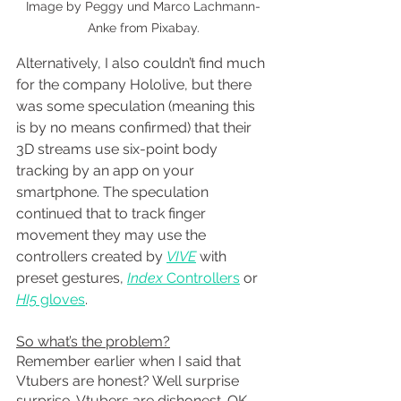
Image by Peggy und Marco Lachmann-
Anke from Pixabay.
Alternatively, I also couldn’t find much 
for the company Hololive, but there 
was some speculation (meaning this 
is by no means confirmed) that their 
3D streams use six-point body 
tracking by an app on your 
smartphone. The speculation 
continued that to track finger 
movement they may use the 
controllers created by 
VIVE
 with 
preset gestures, 
Index 
Controllers
 or
HI5
 gloves
.
So what’s the problem?
Remember earlier when I said that 
Vtubers are honest? Well surprise 
surprise, Vtubers are dishonest. OK, 