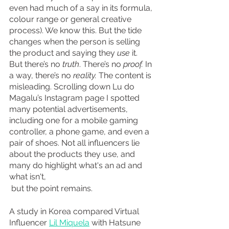
even had much of a say in its formula, 
colour range or general creative 
process). We know this. But the tide 
changes when the person is selling 
the product and saying they 
use 
it. 
But there’s no 
truth
. There’s no 
proof. 
In 
a way, there’s no 
reality. 
The content is 
misleading. Scrolling down Lu do 
Magalu’s Instagram page I spotted 
many potential advertisements, 
including one for a mobile gaming 
controller, a phone game, and even a 
pair of shoes. Not all influencers lie 
about the products they use, and 
many do highlight what's an ad and 
what isn't,
 but the point remains.
A study in Korea compared Virtual 
Influencer 
Lil Miquela
 with Hatsune 