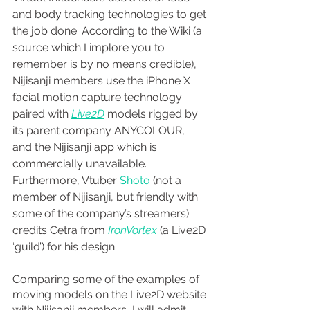
and body tracking technologies to get 
the job done. According to the Wiki (a 
source which I implore you to 
remember is by no means credible), 
Nijisanji members use the iPhone X 
facial motion capture technology 
paired with 
Live2D
 models rigged by 
its parent company ANYCOLOUR, 
and the Nijisanji app which is 
commercially unavailable. 
Furthermore, Vtuber 
Shoto
 (not
a 
member of Nijisanji, but friendly with 
some of the company’s streamers) 
credits Cetra from 
IronVortex
(a Live2D 
‘guild’) for his design.
Comparing some of the examples of 
moving models on the Live2D website 
with Nijisanji members, I will admit 