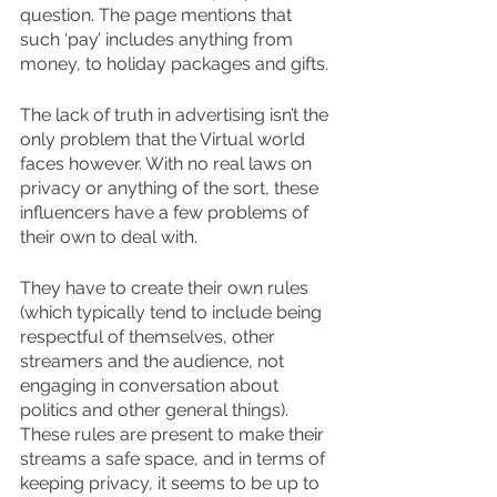
question. The page mentions that 
such ‘pay’ includes anything from 
money, to holiday packages and gifts.
The lack of truth in advertising isn’t the 
only problem that the Virtual world 
faces however. With no real laws on 
privacy or anything of the sort, these 
influencers have a few problems of 
their own to deal with.
They have to create their own rules 
(which typically tend to include being 
respectful of themselves, other 
streamers and the audience, not 
engaging in conversation about 
politics and other general things). 
These rules are present to make their 
streams a safe space, and in terms of 
keeping privacy, it seems to be up to 