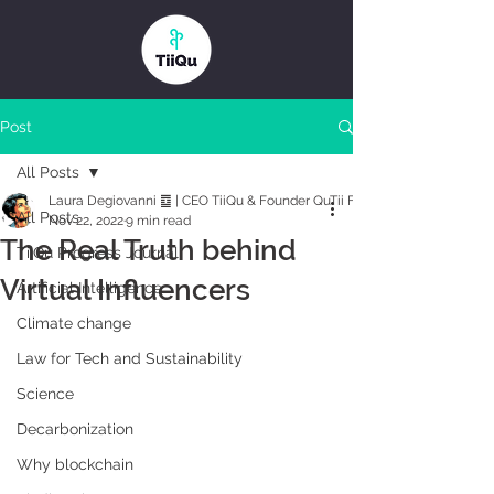
Post
All Posts
Laura Degiovanni ䷼ | CEO TiiQu & Founder QuTii Foundation
All Posts
Nov 22, 2022
9 min read
The Real Truth behind
TiiQu Progress Journal
Virtual Influencers
Artificial Intelligence
Climate change
Law for Tech and Sustainability
Science
Decarbonization
Why blockchain