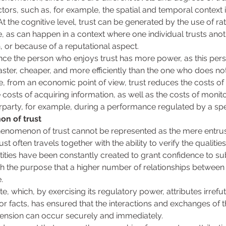
tors, such as, for example, the spatial and temporal context 
At the cognitive level, trust can be generated by the use of rat
, as can happen in a context where one individual trusts ano
, or because of a reputational aspect. 
since the person who enjoys trust has more power, as this pers
 faster, cheaper, and more efficiently than the one who does n
re, from an economic point of view, trust reduces the costs of in
costs of acquiring information, as well as the costs of monito
party, for example, during a performance regulated by a spec
n of trust 
henomenon of trust cannot be represented as the mere entrus
ust often travels together with the ability to verify the qualitie
ities have been constantly created to grant confidence to subj
th the purpose that a higher number of relationships between 
. 
te, which, by exercising its regulatory power, attributes irrefut
s or facts, has ensured that the interactions and exchanges of 
dimension can occur securely and immediately. 