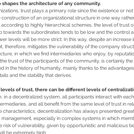
so shapes the architecture of any community. 
zations, trust plays a primary role since the existence or not 
 construction of an organizational structure in one way rather 
ccording to highly hierarchical schemes, the level of trust of
towards the subordinates tends to be low and the control an
 levels will be more strict. In this way, despite an increase in
 therefore, mitigates the vulnerability of the company struct
ecture, in which we find intermediaries who enjoy, by reputati
the trust of the participants of the community, is certainly th
d in the history of humanity, mainly thanks to the advantages 
ils and the stability that derives. 
 levels of trust, there can be different levels of centralizat
, in a decentralized system, all participants interact with each 
ermediaries, and all benefit from the same level of trust in rel
 characteristics, decentralization has always presented greater
d management, especially in complex systems in which memb
 risk of vulnerability, given by opportunistic and malicious b
ill be extremely high. 