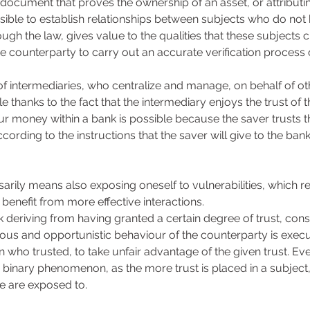
 document that proves the ownership of an asset, or attributing
sible to establish relationships between subjects who do not
rough the law, gives value to the qualities that these subjects 
he counterparty to carry out an accurate verification process 
of intermediaries, who centralize and manage, on behalf of oth
ble thanks to the fact that the intermediary enjoys the trust of 
ur money within a bank is possible because the saver trusts th
rding to the instructions that the saver will give to the bank
arily means also exposing oneself to vulnerabilities, which re
 benefit from more effective interactions. 
isk deriving from having granted a certain degree of trust, consi
cious and opportunistic behaviour of the counterparty is execu
 who trusted, to take unfair advantage of the given trust. Even
 a binary phenomenon, as the more trust is placed in a subject,
we are exposed to. 