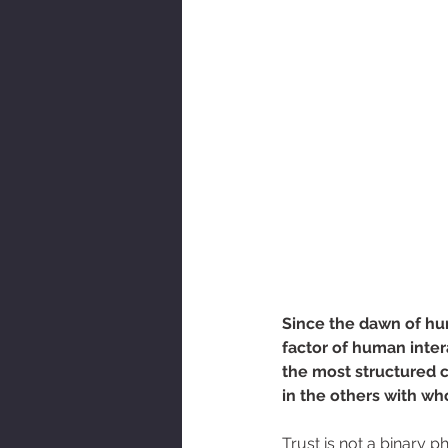
AOT Newsletter
Since the dawn of hu
factor of human inte
the most structured c
in the others with wh
Trust is not a binary p