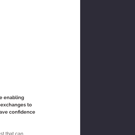
e enabling 
 exchanges to 
have confidence 
st that can 