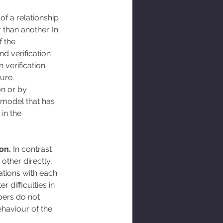
of a relationship 
than another. In 
 the 
d verification 
 verification 
ure. 
on or by 
e model that has 
in the 
ion.
 In contrast 
other directly, 
ations with each 
 difficulties in 
ers do not 
ehaviour of the 