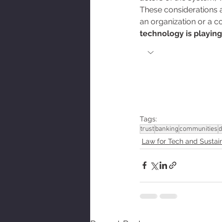
These considerations ar
an organization or a 
technology is playing 
Tags:
trust
banking
communities
d
Law for Tech and Sustain