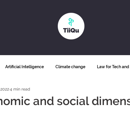
Artificial Intelligence
Climate change
Law for Tech and 
 2022
4 min read
Why blockchain
Biodiversity
Futurism
Food secur
omic and social dimens
ss and inclusion
Human Sustainability
The future of work