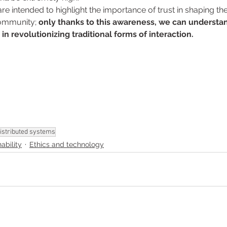
e intended to highlight the importance of trust in shaping the
community; 
only thanks to this awareness, we can understan
in revolutionizing traditional forms of interaction. 
istributed systems
ability
Ethics and technology