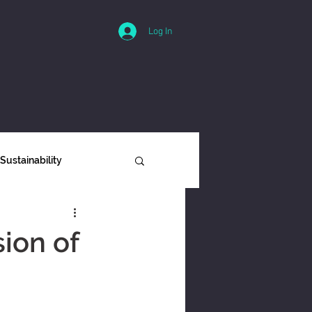
Log In
Sustainability
ity
ion of
Interviews