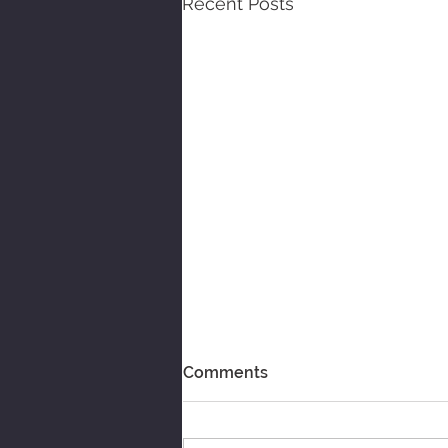
Recent Posts
Comments