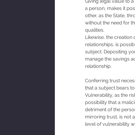
Giving legal value to a
a person, makes it pos
other, as the State, th
without the need for t
qualities. 
Likewise, the creation 
relationships, is possi
subject. Depositing yo
manage the savings acco
relationship. 
Conferring trust necess
that a subject bears to
Vulnerability, as the r
possibility that a mali
detriment of the person
mirroring trust, is not
level of vulnerability 