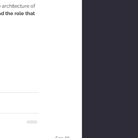
 architecture of 
d the role that 
See All