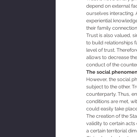
depend on external fac
ourselves interacting. 
experiential knowledge
their family connection
Trust is also valued, 
to build relationships
level of trust. Therefo
allows to decrease the 
conduct of the counter
The social phenomeno
However, the social p
subject to the other. Tr
counterparty. Thus, ent
conditions are met, wi
could easily take place
The creation of the Sta
validity to certain act
a certain territorial 