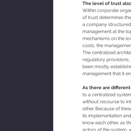
The level of trust al
Within corporate organi
of trust determines the
a company structured a
management at the top 
mechanisms on the lower
costs, the management,
The centralized archit
regulatory provisions, 
been mostly establishe
management that it enta
As there are different
to a centralized system
without recourse to int
other. Because of these
its implementation an
know each other, as the
actors of the system, w