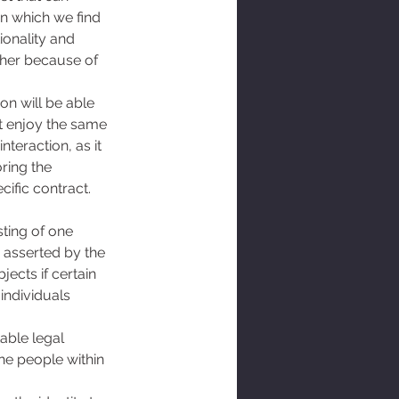
in which we find 
ionality and 
ther because of 
on will be able 
ot enjoy the same 
teraction, as it 
ring the 
ific contract. 
ting of one 
s asserted by the 
ects if certain 
individuals 
able legal 
the people within 