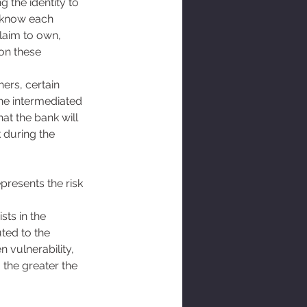
 the identity to 
 know each 
claim to own, 
on these 
ers, certain 
the intermediated 
at the bank will 
 during the 
presents the risk 
sts in the 
ted to the 
 vulnerability, 
 the greater the 