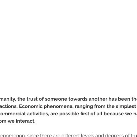
manity, the trust of someone towards another has been th
ractions. Economic phenomena, ranging from the simplest
ommercial activities, are possible first of all because we 
om we interact. 
henomenon, since there are different levels and degrees of tru