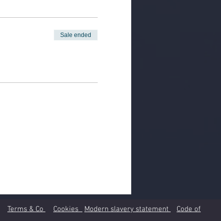
Sale ended
Terms & Co
Cookies
Modern slavery statement
Code of