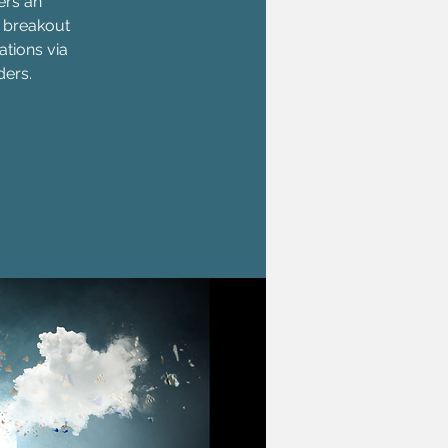
ers an
, breakout
ations via
ders.