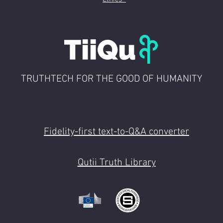
 CET
ate morning keynote
pm CET
: break time and chats
ual booths
: pre-booked meetings as to Partner's agenda
TRUTHTECH FOR THE GOOD OF HUMANITY
e platform
: Q&A on the environment competition
talks and presentation as to agenda 03:15 pm C
Afternoon keynote 4:15 ~ 7:00 pm CET
: 1:1 meetings
talks as to Agenda 08:30 pm CET
Fidelity-first text-to-Q&A converter
Qutii Truth Library