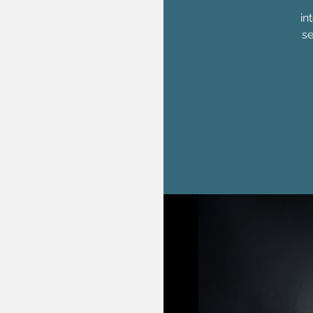
in
se