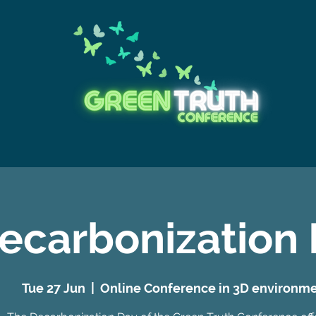
ecarbonization
Tue 27 Jun
  |  
Online Conference in 3D environm