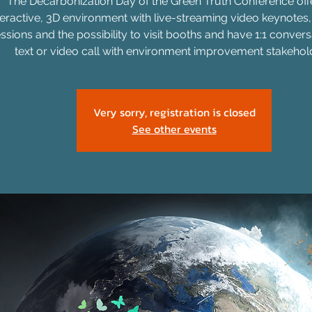
The Decarbonization Day of the Green Truth Conference off
teractive, 3D environment with live-streaming video keynotes
ssions and the possibility to visit booths and have 1:1 convers
text or video call with environment improvement stakehol
Very sorry, registration is closed
See other events