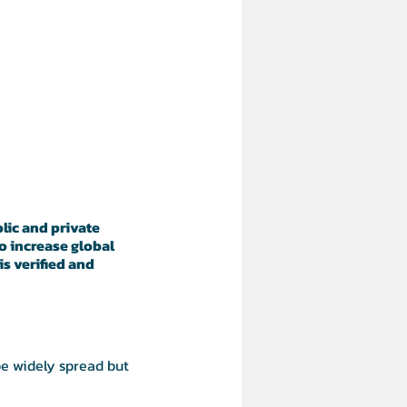
lic and private
o increase global
s verified and
be widely spread but
 to be distributed and co-
ng technologies, created