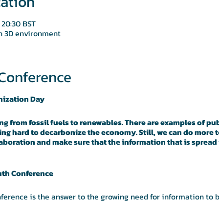
ation
 20:30 BST
in 3D environment
Conference
nization Day
ing from fossil fuels to renewables. There are examples of pub
ng hard to decarbonize the economy. Still, we can do more t
boration and make sure that the information that is spread i
uth Conference
ference is the answer to the growing need for information to 
laboration to be open and cross-disciplinary and for knowledge
Community Interest Company focused on truth and trust-enabli