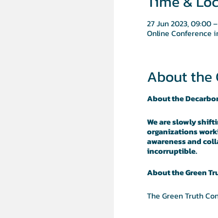
Time & Loc
27 Jun 2023, 09:00 –
Online Conference 
About the 
About the Decarbo
We are slowly shift
organizations worki
awareness and colla
incorruptible.
About the Green Tr
The Green Truth Con
trustworthy, for col
created. TiiQu - a 