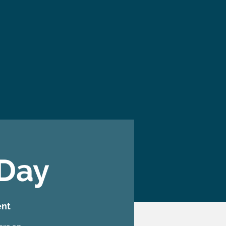
 Day
ent