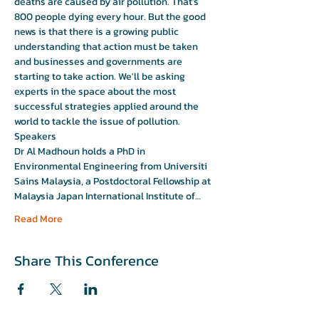
deaths are caused by air pollution. That’s 
800 people dying every hour. But the good 
news is that there is a growing public 
understanding that action must be taken 
and businesses and governments are 
starting to take action. We'll be asking 
experts in the space about the most 
successful strategies applied around the 
world to tackle the issue of pollution. 
Speakers 
Dr Al Madhoun holds a PhD in 
Environmental Engineering from Universiti 
Sains Malaysia, a Postdoctoral Fellowship at 
Malaysia Japan International Institute of…
Read More
Share This Conference