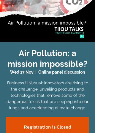
Air Pollution: a
mission impossible?
Wed 17 Nov
  |  
Online panel discussion
Business UNusual: innovators are rising to
the challenge, unveiling products and
technologies that remove some of the
dangerous toxins that are seeping into our
lungs and accelerating climate change.
Registration is Closed