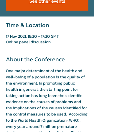
See other events
Time & Location
17 Nov 2021, 16:30 – 17:30 GMT
Online panel discussion
About the Conference
One major determinant of the health and 
well-being of a population is the quality of 
the environment. In promoting public 
health in general, the starting point for 
taking action has long been the scientific 
evidence on the causes of problems and 
the implications of the causes identified for 
the control measures to be used.  According 
to the World Health Organization (WHO), 
every year around 7 million premature 