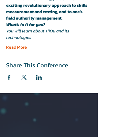
exciting revolutionary approach to skills 
measurement and testing, and to one's 
field authority management.
What's in it for you?
You will learn about TiiQu and its 
technologies
Read More
Share This Conference