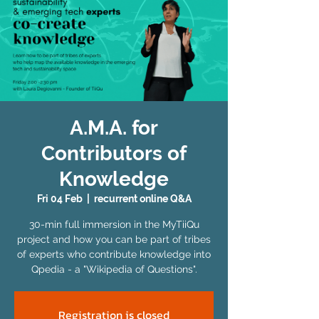
A.M.A. for
Contributors of
Knowledge
Fri 04 Feb
  |  
recurrent online Q&A
30-min full immersion in the MyTiiQu
project and how you can be part of tribes
of experts who contribute knowledge into
Qpedia - a "Wikipedia of Questions".
Registration is closed