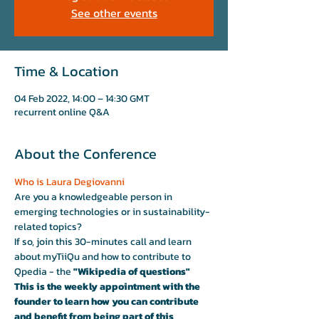
See other events
Time & Location
04 Feb 2022, 14:00 – 14:30 GMT
recurrent online Q&A
About the Conference
Who is Laura Degiovanni 
Are you a knowledgeable person in 
emerging technologies or in sustainability-
related topics?
If so, join this 30-minutes call and learn 
about myTiiQu and how to contribute to 
Qpedia - the
 "Wikipedia of questions"
This is the weekly appointment with the 
founder to learn how you can contribute 
and benefit from being part of this 