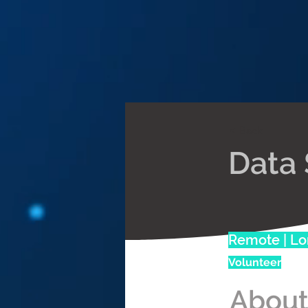
< Back
Data 
Remote | L
Volunteer
About