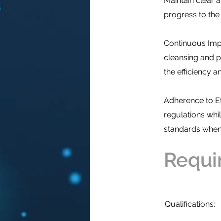
Maintain clear
progress to the 
Continuous Impr
cleansing and 
the efficiency a
Adherence to Et
regulations whil
standards when 
Requi
Qualifications: