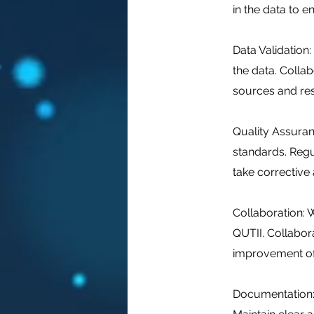
in the data to en
Data Validation
the data. Colla
sources and res
Quality Assuran
standards. Regu
take corrective 
Collaboration: W
QUTII. Collabora
improvement of
Documentation: