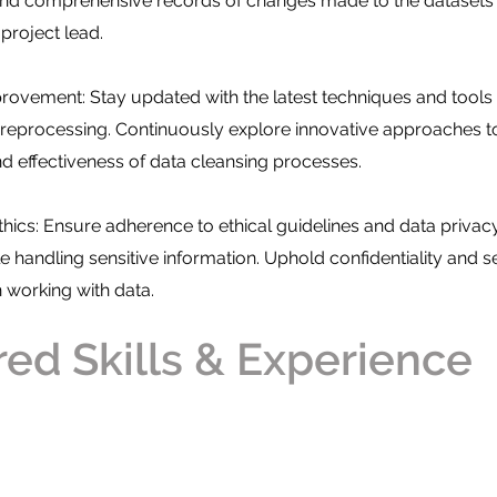
 and comprehensive records of changes made to the datasets
project lead.
ovement: Stay updated with the latest techniques and tools 
preprocessing. Continuously explore innovative approaches 
nd effectiveness of data cleansing processes.
hics: Ensure adherence to ethical guidelines and data privac
e handling sensitive information. Uphold confidentiality and s
working with data.
red Skills & Experience