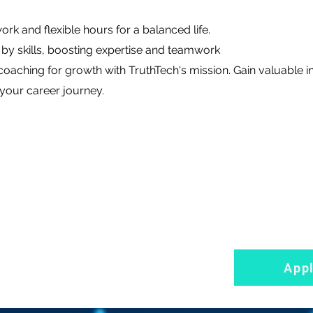
rk and flexible hours for a balanced life.
by skills, boosting expertise and teamwork
oaching for growth with TruthTech's mission. Gain valuable i
your career journey.
App