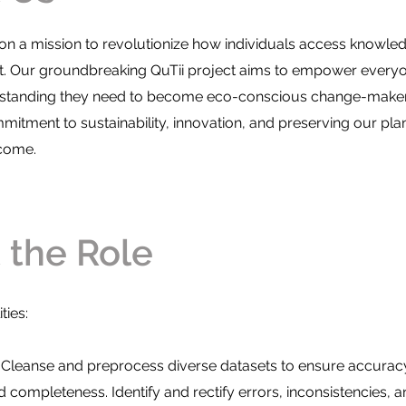
e on a mission to revolutionize how individuals access knowl
t. Our groundbreaking QuTii project aims to empower everyo
rstanding they need to become eco-conscious change-maker
mitment to sustainability, innovation, and preserving our plan
 come.
re we looking for
 the Role
ties:
 Cleanse and preprocess diverse datasets to ensure accurac
 completeness. Identify and rectify errors, inconsistencies, a