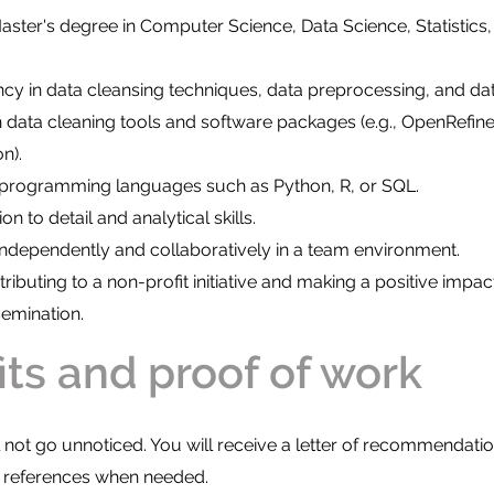
aster's degree in Computer Science, Data Science, Statistics, 
ncy in data cleansing techniques, data preprocessing, and dat
 data cleaning tools and software packages (e.g., OpenRefine,
n).
h programming languages such as Python, R, or SQL.
on to detail and analytical skills.
 independently and collaboratively in a team environment.
ributing to a non-profit initiative and making a positive impac
emination.
its and proof of work
ll not go unnoticed. You will receive a letter of recommendatio
r references when needed.