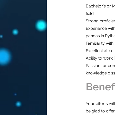
Bachelor's or M
field.
Strong proficie
Experience with
pandas in Pytho
Familiarity wit
Excellent attenti
Ability to work
Passion for cont
knowledge diss
Benef
Your efforts wi
be glad to offe