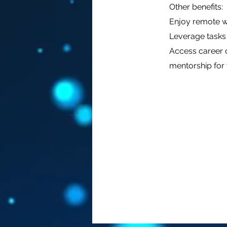
Other benefits:
Enjoy remote wo
Leverage tasks 
Access career c
mentorship for 