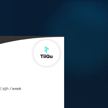
 | 15h /week