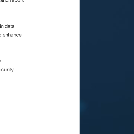
 and report
in data
to enhance
y
ecurity