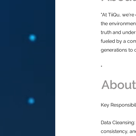
"At TiiQu, we'r
the environmen
truth and unde
fueled by a com
generations to
"
Who a
About
Key Responsibili
Data Cleansing:
consistency, and