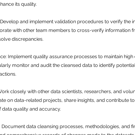
hance its quality.
: Develop and implement validation procedures to verify the in
borate with other team members to cross-verify information 
olve discrepancies.
ce: Implement quality assurance processes to maintain high 
larly monitor and audit the cleansed data to identify potentia
actions.
ork closely with other data scientists, researchers, and volun
te on data-related projects, share insights, and contribute to
 data quality and accuracy.
 Document data cleansing processes, methodologies, and fin