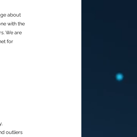
edge about
ne with the
s. We are
et for
y,
nd outliers