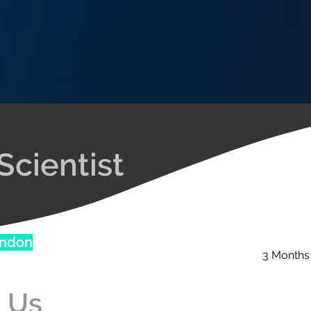
Scientist
ondon
3 Months
 Us