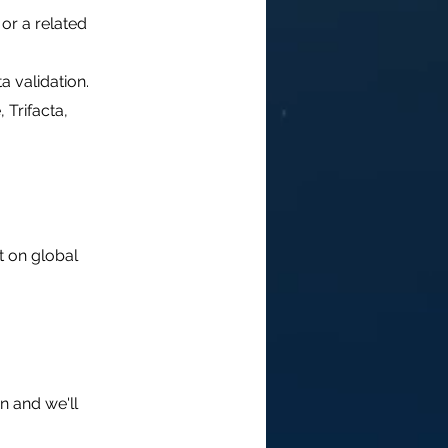
or a related
a validation.
 Trifacta,
t on global
n and we'll