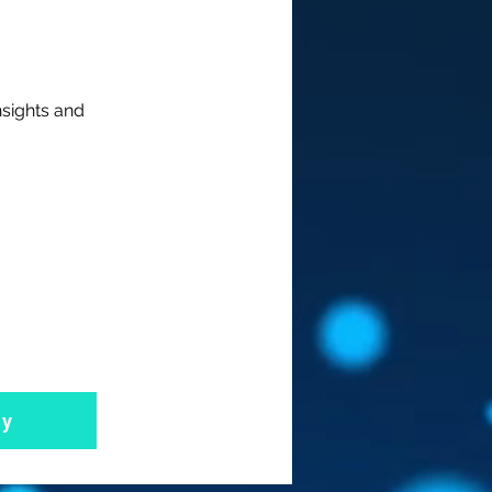
nsights and
ly