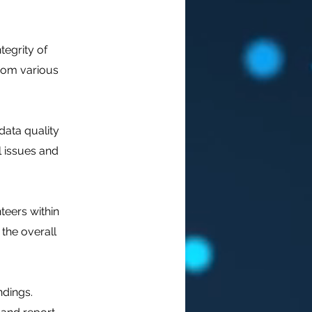
tegrity of
from various
data quality
l issues and
teers within
 the overall
dings.